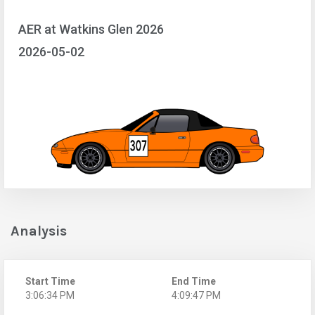
AER at Watkins Glen 2026
2026-05-02
Analysis
Start Time
End Time
3:06:34 PM
4:09:47 PM