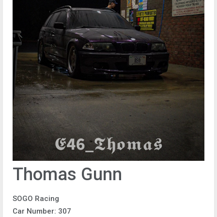
Thomas Gunn
SOGO Racing
Car Number: 307