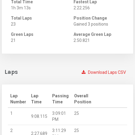
Total Time
Fastest Lap
1h 3m 13s
2:22.256
Total Laps
Position Change
23
Gained 3 positions
Green Laps
Average Green Lap
21
2:50.821
Laps
Download Laps CSV
Lap
Lap
Passing
Overall
Number
Time
Time
Position
1
3:09:01
25
9:08.115
PM
2
3:11:29
25
2:27.689