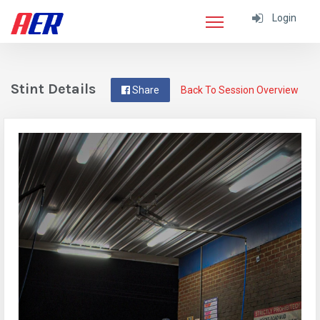
Login
Stint Details
Share
Back To Session Overview