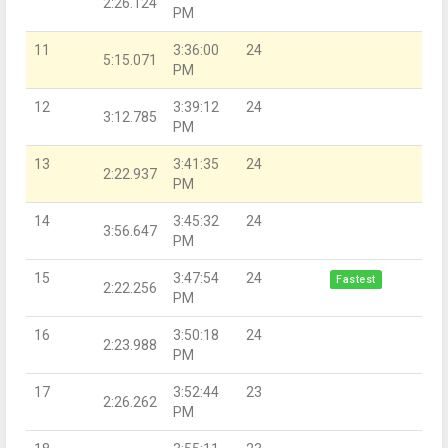
2:26.124
PM
11
3:36:00
24
5:15.071
PM
12
3:39:12
24
3:12.785
PM
13
3:41:35
24
2:22.937
PM
14
3:45:32
24
3:56.647
PM
15
3:47:54
24
Fastest
2:22.256
PM
16
3:50:18
24
2:23.988
PM
17
3:52:44
23
2:26.262
PM