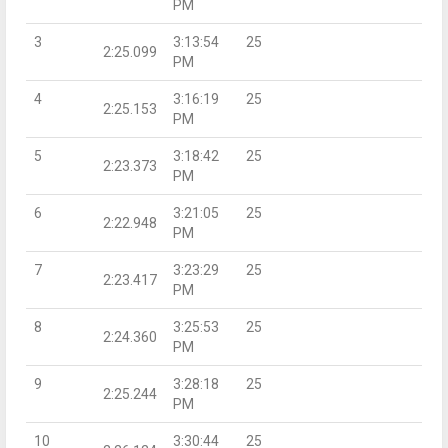
PM
3
3:13:54
25
2:25.099
PM
4
3:16:19
25
2:25.153
PM
5
3:18:42
25
2:23.373
PM
6
3:21:05
25
2:22.948
PM
7
3:23:29
25
2:23.417
PM
8
3:25:53
25
2:24.360
PM
9
3:28:18
25
2:25.244
PM
10
3:30:44
25