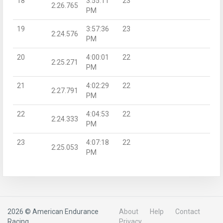
18
3:55:11
23
2:26.765
PM
19
3:57:36
23
2:24.576
PM
20
4:00:01
22
2:25.271
PM
21
4:02:29
22
2:27.791
PM
22
4:04:53
22
2:24.333
PM
23
4:07:18
22
2:25.053
PM
2026 © American Endurance
About
Help
Contact
Racing
Privacy