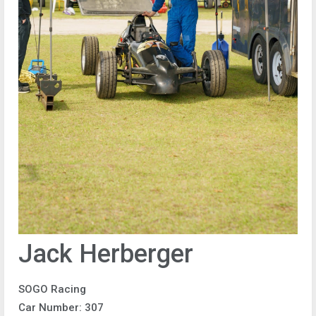
Jack Herberger
SOGO Racing
Car Number: 307