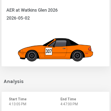
AER at Watkins Glen 2026
2026-05-02
Analysis
Start Time
End Time
4:13:05 PM
4:47:00 PM