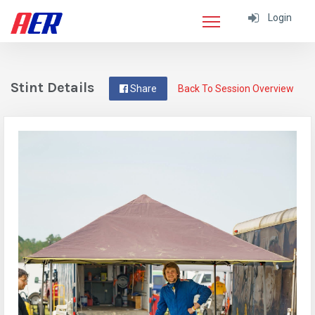
Login
Stint Details
Share
Back To Session Overview