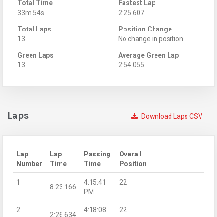
Total Time
Fastest Lap
33m 54s
2:25.607
Total Laps
Position Change
13
No change in position
Green Laps
Average Green Lap
13
2:54.055
Laps
Download Laps CSV
Lap
Lap
Passing
Overall
Number
Time
Time
Position
1
4:15:41
22
8:23.166
PM
2
4:18:08
22
2:26.634