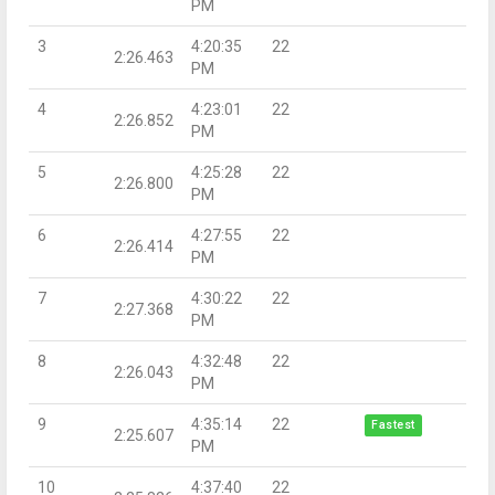
PM
3
4:20:35
22
2:26.463
PM
4
4:23:01
22
2:26.852
PM
5
4:25:28
22
2:26.800
PM
6
4:27:55
22
2:26.414
PM
7
4:30:22
22
2:27.368
PM
8
4:32:48
22
2:26.043
PM
9
4:35:14
22
Fastest
2:25.607
PM
10
4:37:40
22