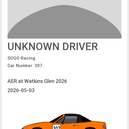
UNKNOWN DRIVER
SOGO Racing
Car Number: 307
AER at Watkins Glen 2026
2026-05-03