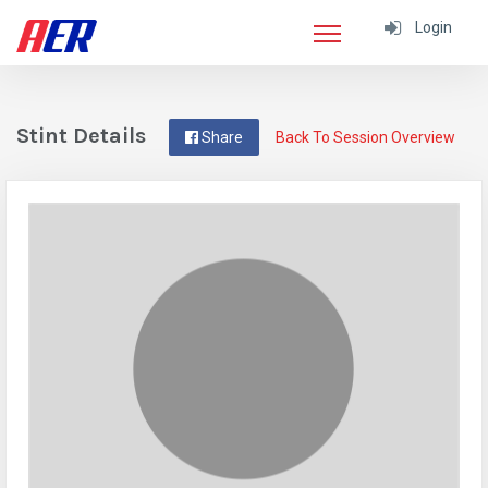
Login
Stint Details
Share
Back To Session Overview