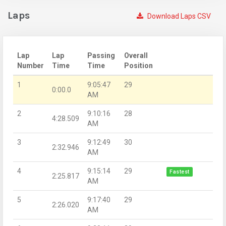
Laps
Download Laps CSV
Lap
Lap
Passing
Overall
Number
Time
Time
Position
1
9:05:47
29
0:00.0
AM
2
9:10:16
28
4:28.509
AM
3
9:12:49
30
2:32.946
AM
4
9:15:14
29
Fastest
2:25.817
AM
5
9:17:40
29
2:26.020
AM