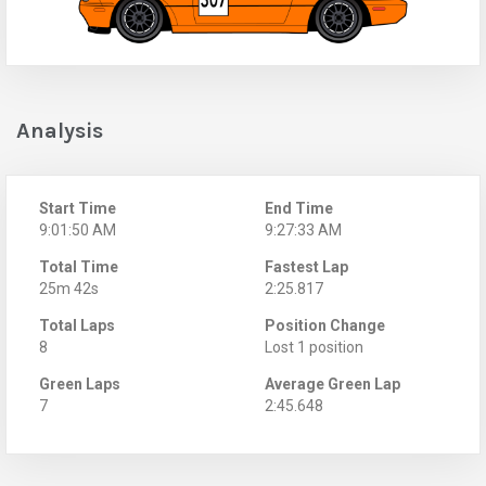
Analysis
Start Time
End Time
9:01:50 AM
9:27:33 AM
Total Time
Fastest Lap
25m 42s
2:25.817
Total Laps
Position Change
8
Lost 1 position
Green Laps
Average Green Lap
7
2:45.648