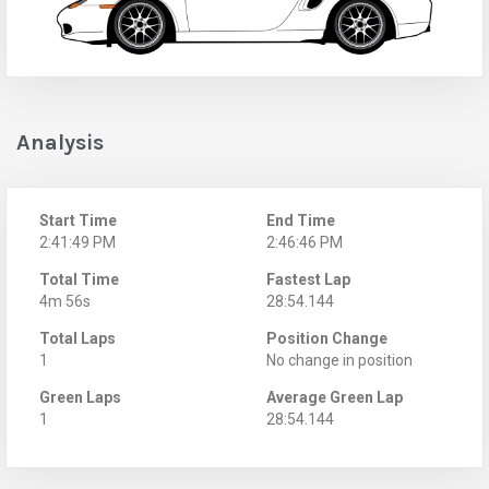
Analysis
Start Time
End Time
2:41:49 PM
2:46:46 PM
Total Time
Fastest Lap
4m 56s
28:54.144
Total Laps
Position Change
1
No change in position
Green Laps
Average Green Lap
1
28:54.144