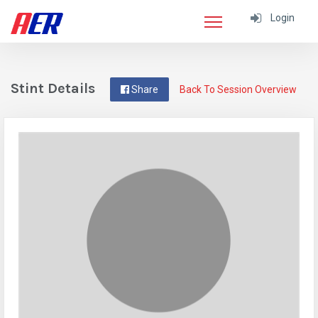
Login
Stint Details
Share
Back To Session Overview