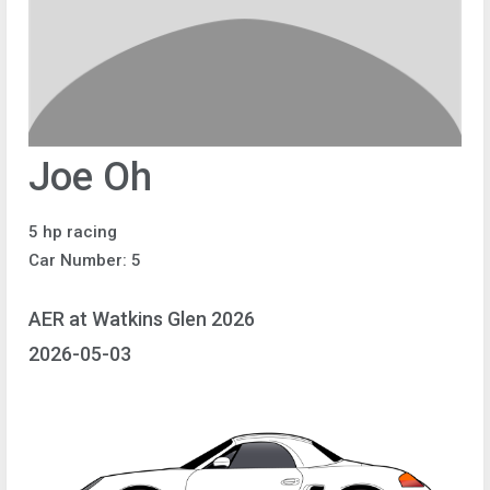
Joe Oh
5 hp racing
Car Number: 5
AER at Watkins Glen 2026
2026-05-03