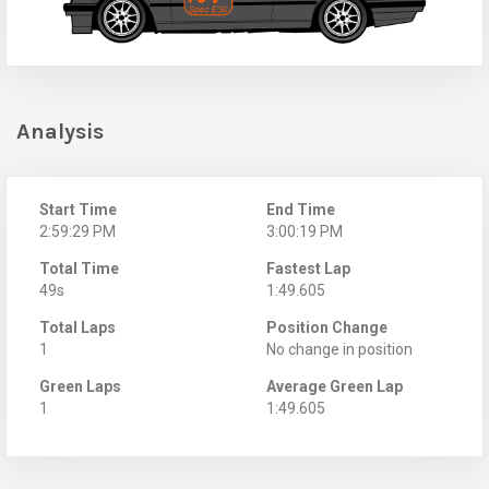
Analysis
Start Time
End Time
2:59:29 PM
3:00:19 PM
Total Time
Fastest Lap
49s
1:49.605
Total Laps
Position Change
1
No change in position
Green Laps
Average Green Lap
1
1:49.605