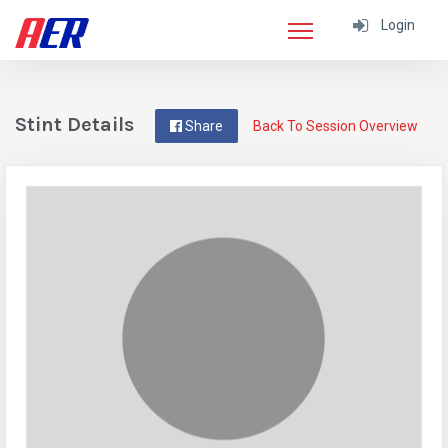
Login
Stint Details
Share
Back To Session Overview