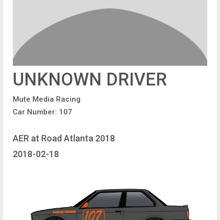
UNKNOWN DRIVER
Mute Media Racing
Car Number: 107
AER at Road Atlanta 2018
2018-02-18