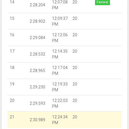
14
12:07:08
20
Fastest
2:28.204
PM
15
12:09:37
20
2:28.902
PM
16
12:12:06
20
2:29.084
PM
17
12:14:35
20
2:28.532
PM
18
12:17:04
20
2:28.965
PM
19
12:19:33
20
2:29.230
PM
20
12:22:03
20
2:29.593
PM
21
12:24:34
20
2:30.989
PM