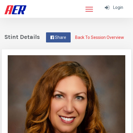
Login
Stint Details
Share
Back To Session Overview