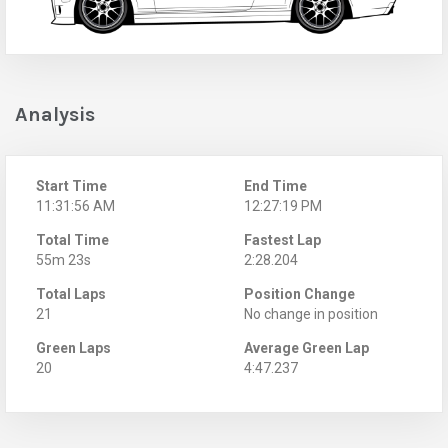
Analysis
Start Time
End Time
11:31:56 AM
12:27:19 PM
Total Time
Fastest Lap
55m 23s
2:28.204
Total Laps
Position Change
21
No change in position
Green Laps
Average Green Lap
20
4:47.237