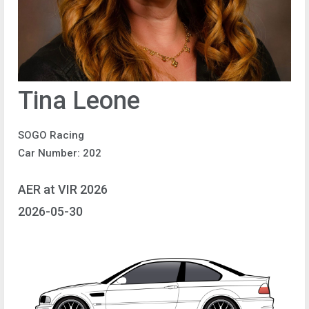
Tina Leone
SOGO Racing
Car Number: 202
AER at VIR 2026
2026-05-30