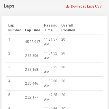
Laps
Download Laps CSV
Lap
Passing
Overall
Number
Lap Time
Time
Position
1
11:31:57
20
45:38.917
AM
2
11:34:52
20
2:55.306
AM
3
11:37:25
20
2:33.168
AM
4
11:39:56
20
2:30.446
AM
5
11:42:25
20
2:29.177
AM
6
11:44:56
20