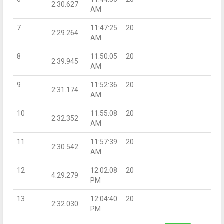
2:30.627
AM
7
11:47:25
20
2:29.264
AM
8
11:50:05
20
2:39.945
AM
9
11:52:36
20
2:31.174
AM
10
11:55:08
20
2:32.352
AM
11
11:57:39
20
2:30.542
AM
12
12:02:08
20
4:29.279
PM
13
12:04:40
20
2:32.030
PM