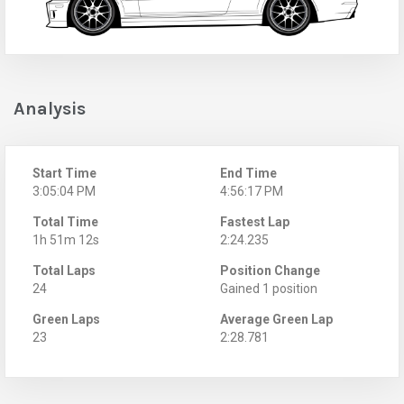
Analysis
Start Time
End Time
3:05:04 PM
4:56:17 PM
Total Time
Fastest Lap
1h 51m 12s
2:24.235
Total Laps
Position Change
24
Gained 1 position
Green Laps
Average Green Lap
23
2:28.781