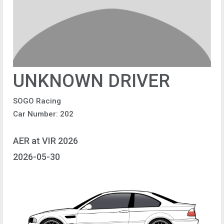
UNKNOWN DRIVER
SOGO Racing
Car Number: 202
AER at VIR 2026
2026-05-30