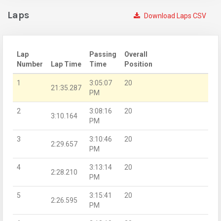
Laps
Download Laps CSV
Lap
Passing
Overall
Number
Lap Time
Time
Position
1
3:05:07
20
21:35.287
PM
2
3:08:16
20
3:10.164
PM
3
3:10:46
20
2:29.657
PM
4
3:13:14
20
2:28.210
PM
5
3:15:41
20
2:26.595
PM