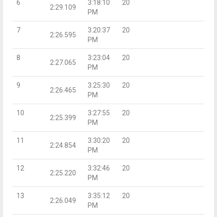
6
3:18:10
20
2:29.109
PM
7
3:20:37
20
2:26.595
PM
8
3:23:04
20
2:27.065
PM
9
3:25:30
20
2:26.465
PM
10
3:27:55
20
2:25.399
PM
11
3:30:20
20
2:24.854
PM
12
3:32:46
20
2:25.220
PM
13
3:35:12
20
2:26.049
PM