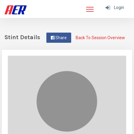
Login
Stint Details
Share
Back To Session Overview