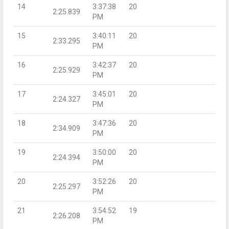
14
3:37:38
20
2:25.839
PM
15
3:40:11
20
2:33.295
PM
16
3:42:37
20
2:25.929
PM
17
3:45:01
20
2:24.327
PM
18
3:47:36
20
2:34.909
PM
19
3:50:00
20
2:24.394
PM
20
3:52:26
20
2:25.297
PM
21
3:54:52
19
2:26.208
PM