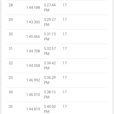
28
5:27:44
17
1:44.188
PM
29
5:29:27
17
1:43.300
PM
30
5:31:13
17
1:45.466
PM
31
5:32:57
17
1:44.708
PM
32
5:34:42
17
1:44.358
PM
33
5:36:29
17
1:46.992
PM
34
5:38:15
17
1:46.010
PM
35
5:40:00
17
1:44.819
PM