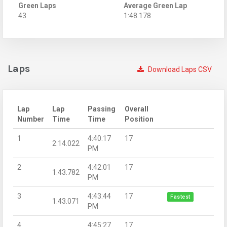
Green Laps
Average Green Lap
43
1:48.178
Laps
Download Laps CSV
Lap
Lap
Passing
Overall
Number
Time
Time
Position
1
4:40:17
17
2:14.022
PM
2
4:42:01
17
1:43.782
PM
3
4:43:44
17
Fastest
1:43.071
PM
4
4:45:27
17