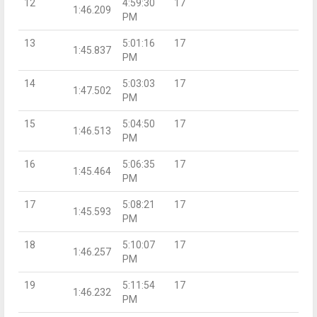
12
4:59:30
17
1:46.209
PM
13
5:01:16
17
1:45.837
PM
14
5:03:03
17
1:47.502
PM
15
5:04:50
17
1:46.513
PM
16
5:06:35
17
1:45.464
PM
17
5:08:21
17
1:45.593
PM
18
5:10:07
17
1:46.257
PM
19
5:11:54
17
1:46.232
PM