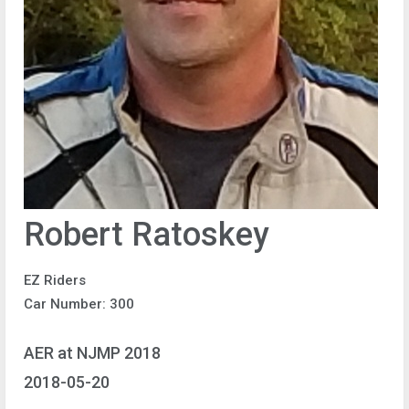
Robert Ratoskey
EZ Riders
Car Number: 300
AER at NJMP 2018
2018-05-20