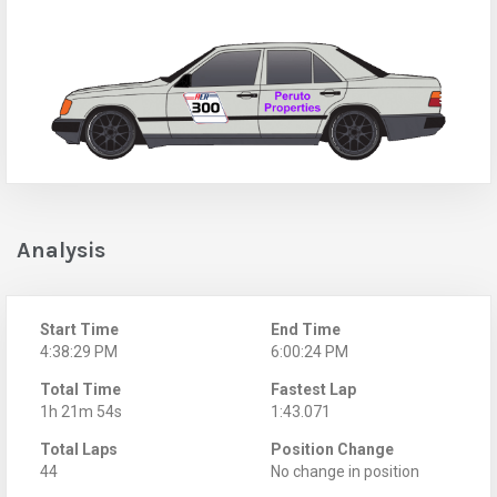
Analysis
Start Time
End Time
4:38:29 PM
6:00:24 PM
Total Time
Fastest Lap
1h 21m 54s
1:43.071
Total Laps
Position Change
44
No change in position