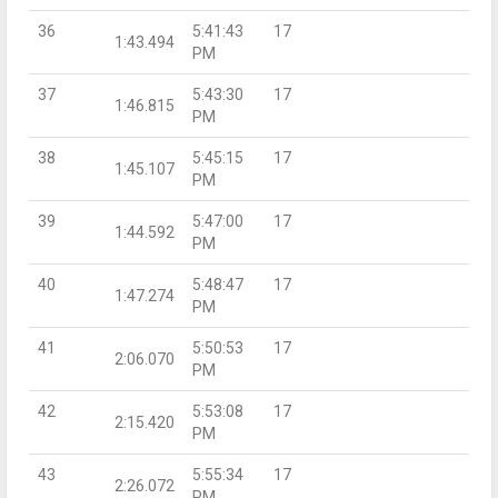
36
5:41:43
17
1:43.494
PM
37
5:43:30
17
1:46.815
PM
38
5:45:15
17
1:45.107
PM
39
5:47:00
17
1:44.592
PM
40
5:48:47
17
1:47.274
PM
41
5:50:53
17
2:06.070
PM
42
5:53:08
17
2:15.420
PM
43
5:55:34
17
2:26.072
PM