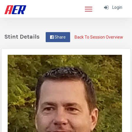
Login
Stint Details
Share
Back To Session Overview