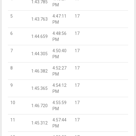
1:43.785
PM
5
4:47:11
17
1:43.763
PM
6
4:48:56
17
1:44.659
PM
7
4:50:40
17
1:44.305
PM
8
4:52:27
17
1:46.382
PM
9
4:54:12
17
1:45.365
PM
10
4:55:59
17
1:46.720
PM
11
4:57:44
17
1:45.312
PM