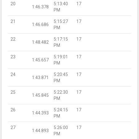
20
5:13:40
17
1:46.378
PM
21
5:15:27
17
1:46.686
PM
22
5:17:15
17
1:48.482
PM
23
5:19:01
17
1:45.657
PM
24
5:20:45
17
1:43.871
PM
25
5:22:30
17
1:45.845
PM
26
5:24:15
17
1:44.393
PM
27
5:26:00
17
1:44.893
PM