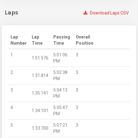
Laps
Download Laps CSV
Lap
Lap
Passing
Overall
Number
Time
Time
Position
1
5:01:06
3
1:51.576
PM
2
5:02:38
3
1:31.814
PM
3
5:04:13
3
1:35.141
PM
4
5:05:47
3
1:34.101
PM
5
5:07:21
3
1:33.700
PM