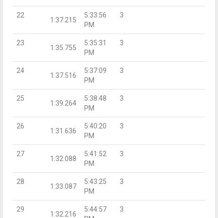
22
5:33:56
3
1:37.215
PM
23
5:35:31
3
1:35.755
PM
24
5:37:09
3
1:37.516
PM
25
5:38:48
3
1:39.264
PM
26
5:40:20
3
1:31.636
PM
27
5:41:52
3
1:32.088
PM
28
5:43:25
3
1:33.087
PM
29
5:44:57
3
1:32.216