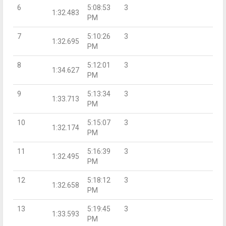
6
5:08:53
3
1:32.483
PM
7
5:10:26
3
1:32.695
PM
8
5:12:01
3
1:34.627
PM
9
5:13:34
3
1:33.713
PM
10
5:15:07
3
1:32.174
PM
11
5:16:39
3
1:32.495
PM
12
5:18:12
3
1:32.658
PM
13
5:19:45
3
1:33.593
PM