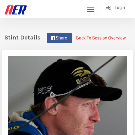
Login
Stint Details
Share
Back To Session Overview