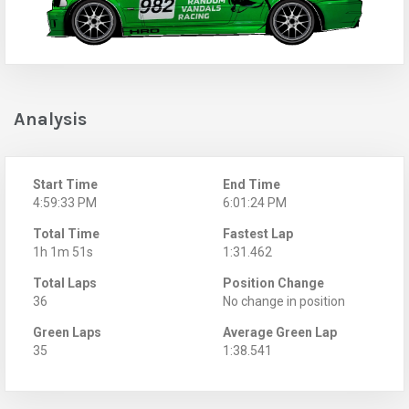
Analysis
Start Time
End Time
4:59:33 PM
6:01:24 PM
Total Time
Fastest Lap
1h 1m 51s
1:31.462
Total Laps
Position Change
36
No change in position
Green Laps
Average Green Lap
35
1:38.541