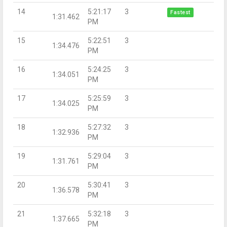
14
5:21:17
3
Fastest
1:31.462
PM
15
5:22:51
3
1:34.476
PM
16
5:24:25
3
1:34.051
PM
17
5:25:59
3
1:34.025
PM
18
5:27:32
3
1:32.936
PM
19
5:29:04
3
1:31.761
PM
20
5:30:41
3
1:36.578
PM
21
5:32:18
3
1:37.665
PM