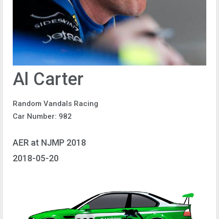
Al Carter
Random Vandals Racing
Car Number: 982
AER at NJMP 2018
2018-05-20