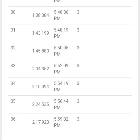
PM
30
5:46:36
3
1:38.384
PM
31
5:48:19
3
1:43.199
PM
32
5:50:05
3
1:45.883
PM
33
5:52:09
3
2:04.352
PM
34
5:54:19
3
2:10.094
PM
35
5:56:44
3
2:24.535
PM
36
5:59:02
3
2:17.923
PM