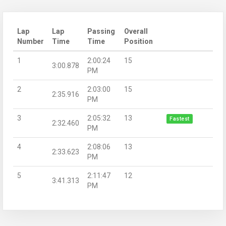
Lap
Lap
Passing
Overall
Number
Time
Time
Position
1
2:00:24
15
3:00.878
PM
2
2:03:00
15
2:35.916
PM
3
2:05:32
13
Fastest
2:32.460
PM
4
2:08:06
13
2:33.623
PM
5
2:11:47
12
3:41.313
PM