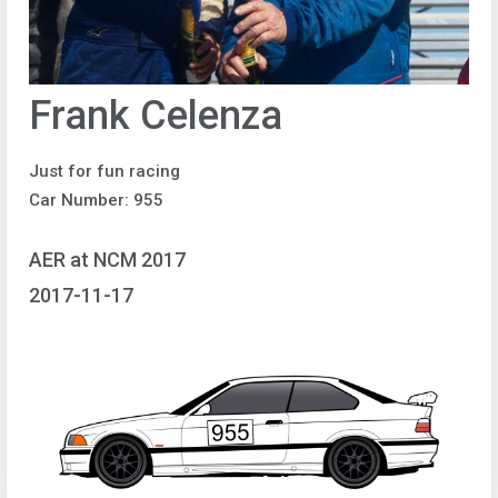
Frank Celenza
Just for fun racing
Car Number: 955
AER at NCM 2017
2017-11-17