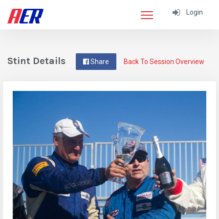
Login
Stint Details
Share
Back To Session Overview