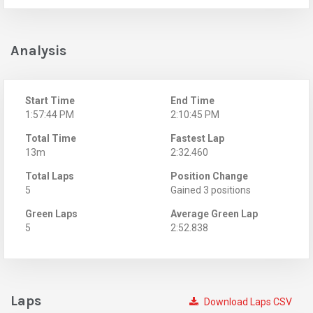
Analysis
Start Time
End Time
1:57:44 PM
2:10:45 PM
Total Time
Fastest Lap
13m
2:32.460
Total Laps
Position Change
5
Gained 3 positions
Green Laps
Average Green Lap
5
2:52.838
Laps
Download Laps CSV