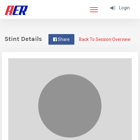
Login
Stint Details
Share
Back To Session Overview