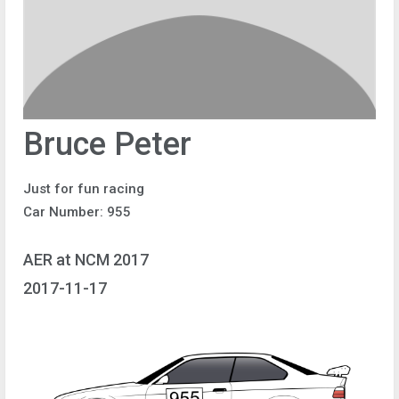
Bruce Peter
Just for fun racing
Car Number: 955
AER at NCM 2017
2017-11-17