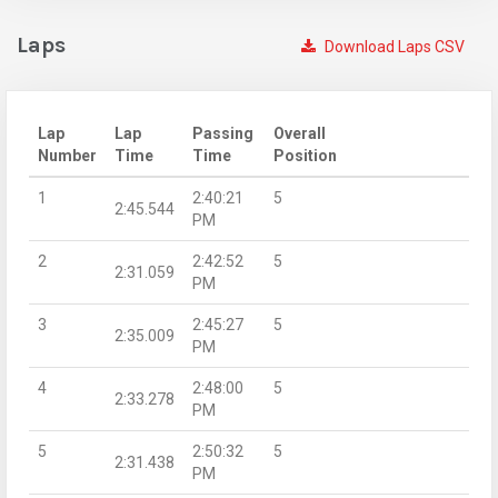
Laps
Download Laps CSV
Lap
Lap
Passing
Overall
Number
Time
Time
Position
1
2:40:21
5
2:45.544
PM
2
2:42:52
5
2:31.059
PM
3
2:45:27
5
2:35.009
PM
4
2:48:00
5
2:33.278
PM
5
2:50:32
5
2:31.438
PM