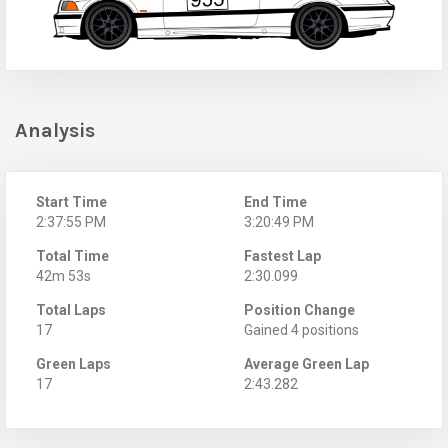
Analysis
Start Time
End Time
2:37:55 PM
3:20:49 PM
Total Time
Fastest Lap
42m 53s
2:30.099
Total Laps
Position Change
17
Gained 4 positions
Green Laps
Average Green Lap
17
2:43.282