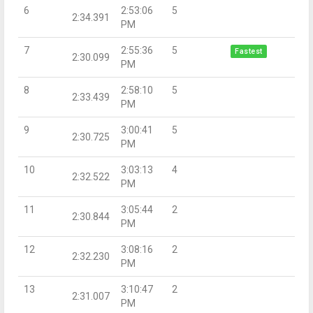
6
2:53:06
5
2:34.391
PM
7
2:55:36
5
Fastest
2:30.099
PM
8
2:58:10
5
2:33.439
PM
9
3:00:41
5
2:30.725
PM
10
3:03:13
4
2:32.522
PM
11
3:05:44
2
2:30.844
PM
12
3:08:16
2
2:32.230
PM
13
3:10:47
2
2:31.007
PM