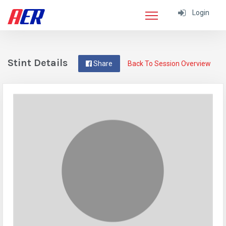
Login
Stint Details
Share
Back To Session Overview