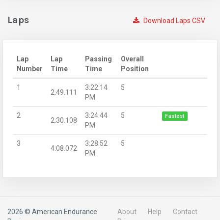
Laps
Download Laps CSV
Lap
Lap
Passing
Overall
Number
Time
Time
Position
1
3:22:14
5
2:49.111
PM
2
3:24:44
5
Fastest
2:30.108
PM
3
3:28:52
5
4:08.072
PM
2026 © American Endurance
About
Help
Contact