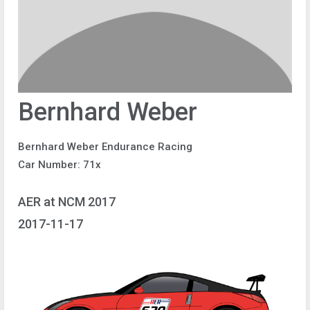
Bernhard Weber
Bernhard Weber Endurance Racing
Car Number: 71x
AER at NCM 2017
2017-11-17