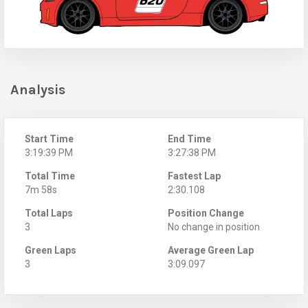
Analysis
Start Time
End Time
3:19:39 PM
3:27:38 PM
Total Time
Fastest Lap
7m 58s
2:30.108
Total Laps
Position Change
3
No change in position
Green Laps
Average Green Lap
3
3:09.097