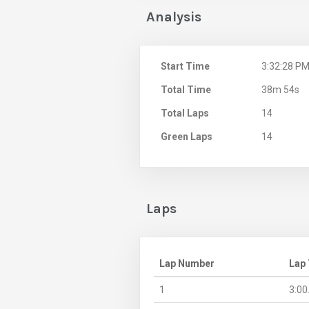
Analysis
Start Time
3:32:28 P
Total Time
38m 54s
Total Laps
14
Green Laps
14
Laps
Lap Number
Lap
1
3:00