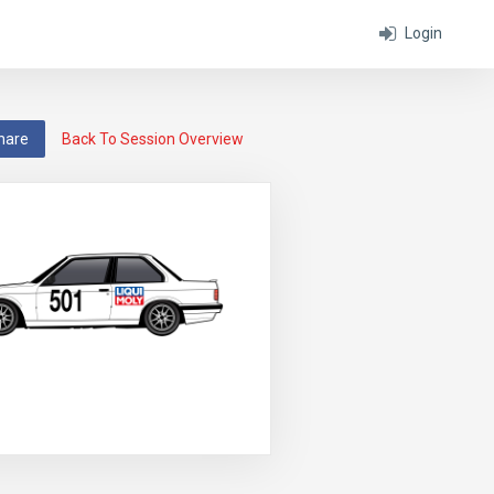
Login
hare
Back To Session Overview