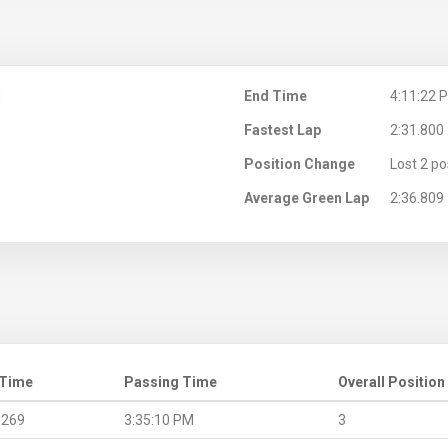
M
End Time
4:11:22 
Fastest Lap
2:31.800
Position Change
Lost 2 po
Average Green Lap
2:36.809
 Time
Passing Time
Overall Position
.269
3:35:10 PM
3