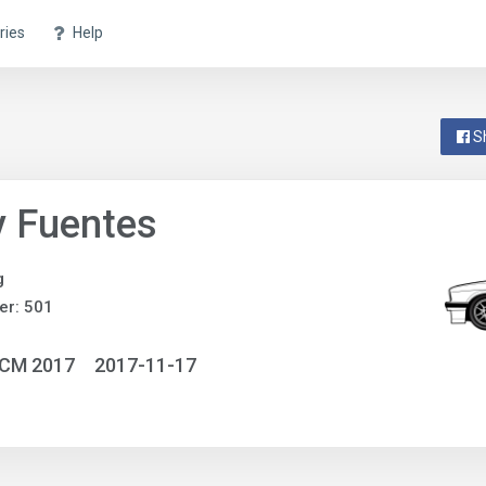
ries
Help
S
y Fuentes
g
er: 501
NCM 2017
2017-11-17