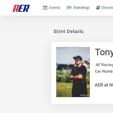
Events
Standings
Directo
Stint Details
Ton
.AF Racin
Car Numb
AER at 