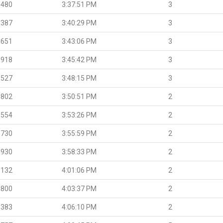
.480
3:37:51 PM
3
.387
3:40:29 PM
3
.651
3:43:06 PM
3
.918
3:45:42 PM
3
.527
3:48:15 PM
3
.802
3:50:51 PM
2
.554
3:53:26 PM
2
.730
3:55:59 PM
2
.930
3:58:33 PM
2
.132
4:01:06 PM
2
.800
4:03:37 PM
2
.383
4:06:10 PM
2