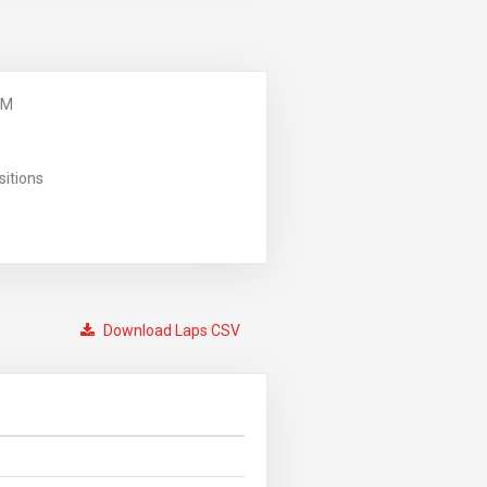
PM
sitions
Download Laps CSV