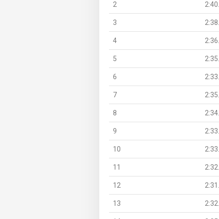
2
2:40
3
2:38
4
2:36
5
2:35
6
2:33
7
2:35
8
2:34
9
2:33
10
2:33
11
2:32
12
2:31
13
2:32