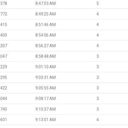
.378
8:47:03 AM
5
.772
8:49:25 AM
4
.415
8:51:46 AM
4
.400
8:54:06 AM
4
.207
8:56:27 AM
4
.047
8:58:48 AM
3
.229
9:01:10 AM
3
.295
9:03:31 AM
3
.422
9:05:55 AM
3
.044
9:08:17 AM
3
.740
9:10:37 AM
3
.601
9:13:01 AM
4