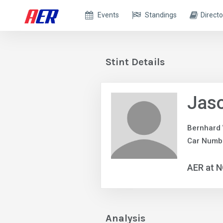
Events
Standings
Directo
Stint Details
Jas
Bernhard
Car Numbe
AER at 
Analysis