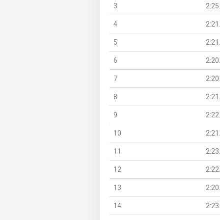
3
2:25
4
2:21
5
2:21
6
2:20
7
2:20
8
2:21
9
2:22
10
2:21
11
2:23
12
2:22
13
2:20
14
2:23