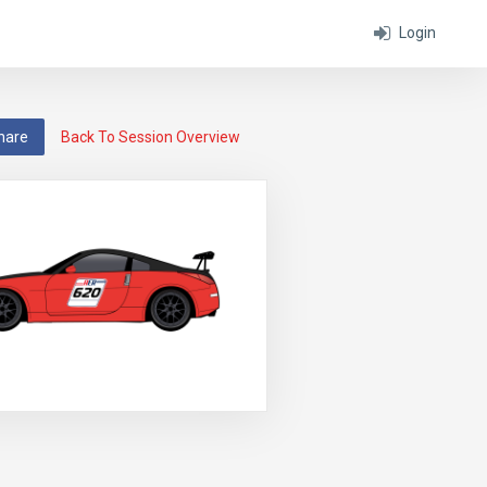
Login
hare
Back To Session Overview