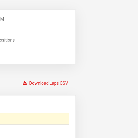
AM
ositions
Download Laps CSV