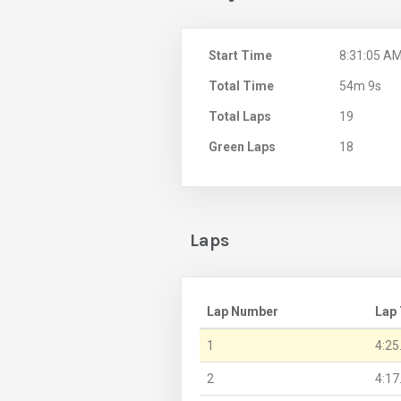
Start Time
8:31:05 A
Total Time
54m 9s
Total Laps
19
Green Laps
18
Laps
Lap Number
Lap
1
4:25
2
4:17