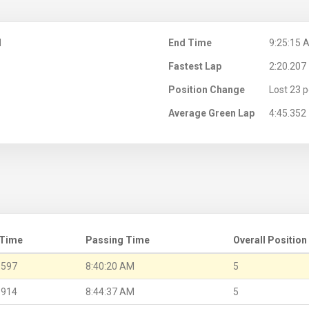
M
End Time
9:25:15 
Fastest Lap
2:20.207
Position Change
Lost 23 p
Average Green Lap
4:45.352
 Time
Passing Time
Overall Position
.597
8:40:20 AM
5
.914
8:44:37 AM
5