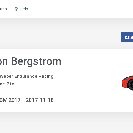
ries
Help
S
on Bergstrom
 Weber Endurance Racing
r: 71x
NCM 2017
2017-11-18