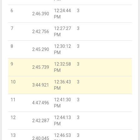
6
12:24:44
3
2:46.390
PM
7
12:27:27
3
2:42.756
PM
8
12:30:12
3
2:45.290
PM
9
12:32:58
3
2:45.739
PM
10
12:36:43
3
3:44.921
PM
11
12:41:30
3
4:47.496
PM
12
12:44:13
3
2:42.287
PM
13
12:46:53
3
2:40.045