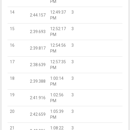
PM
14
12:49:37
3
2:44.157
PM
15
12:52:17
3
2:39.693
PM
16
12:54:56
3
2:39.817
PM
17
12:57:35
3
2:38.639
PM
18
1:00:14
3
2:39.388
PM
19
1:02:56
3
2:41.916
PM
20
1:05:39
3
2:42.659
PM
21
1:08:22
3