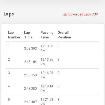
Laps
Download Laps CSV
Lap
Lap
Passing
Overall
Number
Time
Time
Position
1
12:10:50
3
3:08.393
PM
2
12:13:35
3
2:45.184
PM
3
12:16:26
3
2:50.750
PM
4
12:19:14
3
2:48.280
PM
5
12:21:58
3
2:43.407
PM