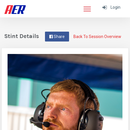
Login
Stint Details
Share
Back To Session Overview