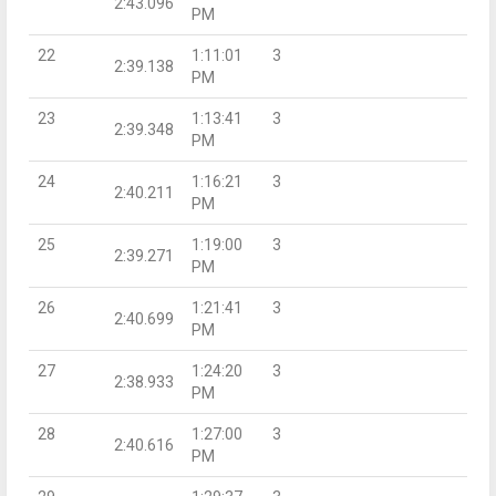
2:43.096
PM
22
1:11:01
3
2:39.138
PM
23
1:13:41
3
2:39.348
PM
24
1:16:21
3
2:40.211
PM
25
1:19:00
3
2:39.271
PM
26
1:21:41
3
2:40.699
PM
27
1:24:20
3
2:38.933
PM
28
1:27:00
3
2:40.616
PM