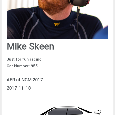
Mike Skeen
Just for fun racing
Car Number: 955
AER at NCM 2017
2017-11-18