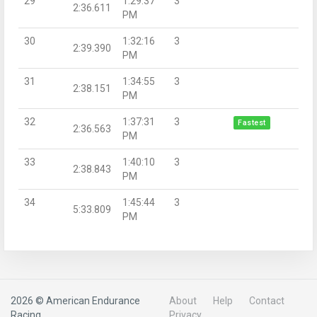
29
1:29:37
3
2:36.611
PM
30
1:32:16
3
2:39.390
PM
31
1:34:55
3
2:38.151
PM
32
1:37:31
3
Fastest
2:36.563
PM
33
1:40:10
3
2:38.843
PM
34
1:45:44
3
5:33.809
PM
2026 © American Endurance
About
Help
Contact
Racing
Privacy