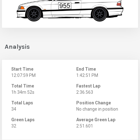
Analysis
Start Time
End Time
12:07:59 PM
1:42:51 PM
Total Time
Fastest Lap
1h 34m 52s
2:36.563
Total Laps
Position Change
34
No change in position
Green Laps
Average Green Lap
32
2:51.601