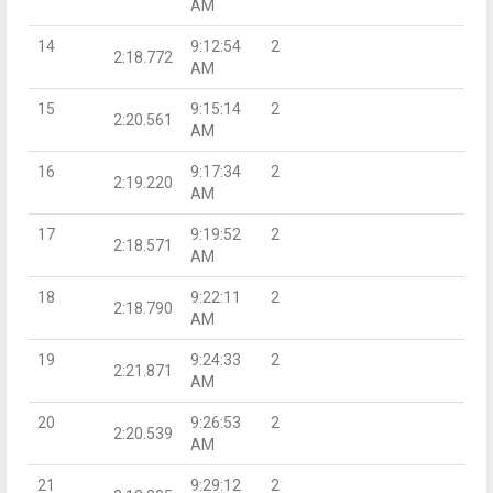
AM
14
9:12:54
2
2:18.772
AM
15
9:15:14
2
2:20.561
AM
16
9:17:34
2
2:19.220
AM
17
9:19:52
2
2:18.571
AM
18
9:22:11
2
2:18.790
AM
19
9:24:33
2
2:21.871
AM
20
9:26:53
2
2:20.539
AM
21
9:29:12
2