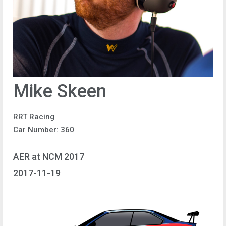
Mike Skeen
RRT Racing
Car Number: 360
AER at NCM 2017
2017-11-19