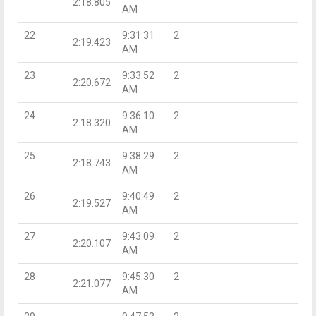
2:18.805
AM
22
9:31:31
2
2:19.423
AM
23
9:33:52
2
2:20.672
AM
24
9:36:10
2
2:18.320
AM
25
9:38:29
2
2:18.743
AM
26
9:40:49
2
2:19.527
AM
27
9:43:09
2
2:20.107
AM
28
9:45:30
2
2:21.077
AM