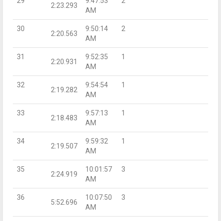
29
9:47:53
2
2:23.293
AM
30
9:50:14
2
2:20.563
AM
31
9:52:35
1
2:20.931
AM
32
9:54:54
1
2:19.282
AM
33
9:57:13
1
2:18.483
AM
34
9:59:32
1
2:19.507
AM
35
10:01:57
3
2:24.919
AM
36
10:07:50
3
5:52.696
AM