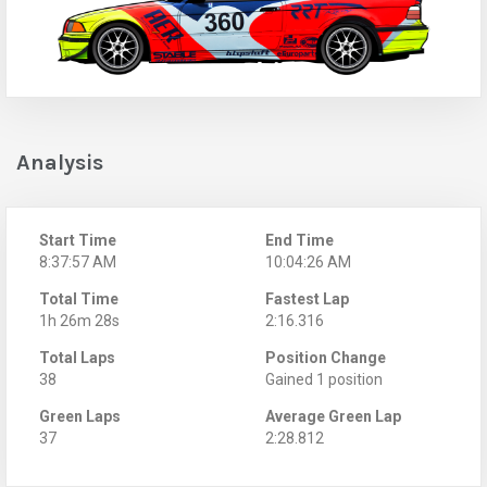
Analysis
Start Time
End Time
8:37:57 AM
10:04:26 AM
Total Time
Fastest Lap
1h 26m 28s
2:16.316
Total Laps
Position Change
38
Gained 1 position
Green Laps
Average Green Lap
37
2:28.812