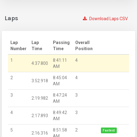
Laps
Download Laps CSV
Lap
Lap
Passing
Overall
Number
Time
Time
Position
1
8:41:11
4
4:37.800
AM
2
8:45:04
4
3:52.918
AM
3
8:47:24
3
2:19.982
AM
4
8:49:42
3
2:17.893
AM
5
8:51:58
2
Fastest
2:16.316
AM