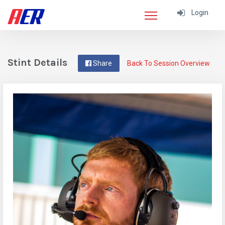
Login
Stint Details
Share
Back To Session Overview