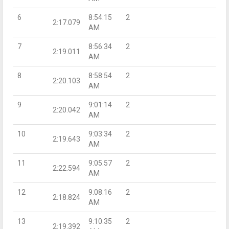
6
8:54:15
2
2:17.079
AM
7
8:56:34
2
2:19.011
AM
8
8:58:54
2
2:20.103
AM
9
9:01:14
2
2:20.042
AM
10
9:03:34
2
2:19.643
AM
11
9:05:57
2
2:22.594
AM
12
9:08:16
2
2:18.824
AM
13
9:10:35
2
2:19.392