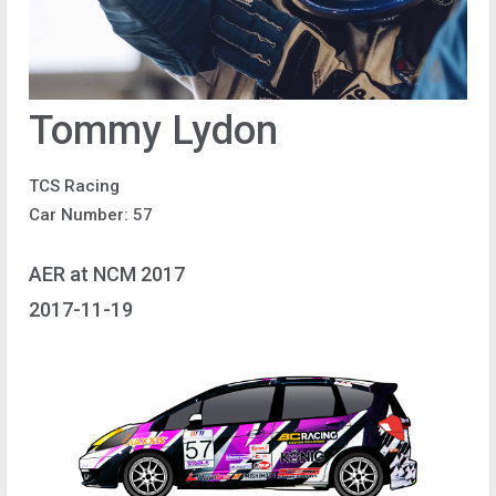
Tommy Lydon
TCS Racing
Car Number: 57
AER at NCM 2017
2017-11-19