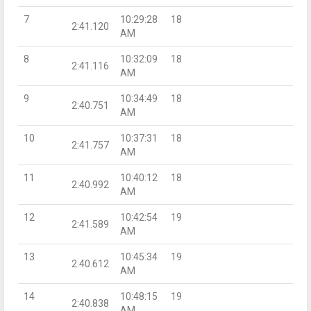
7
10:29:28
18
2:41.120
AM
8
10:32:09
18
2:41.116
AM
9
10:34:49
18
2:40.751
AM
10
10:37:31
18
2:41.757
AM
11
10:40:12
18
2:40.992
AM
12
10:42:54
19
2:41.589
AM
13
10:45:34
19
2:40.612
AM
14
10:48:15
19
2:40.838
AM