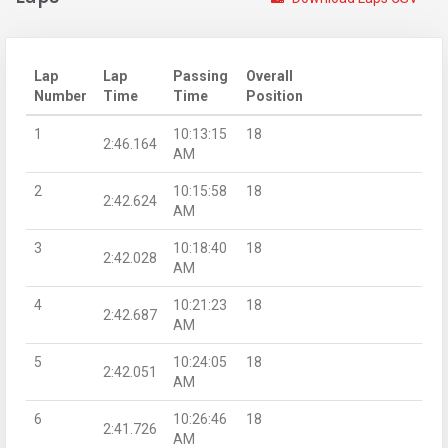
Lap
Lap
Passing
Overall
Number
Time
Time
Position
1
10:13:15
18
2:46.164
AM
2
10:15:58
18
2:42.624
AM
3
10:18:40
18
2:42.028
AM
4
10:21:23
18
2:42.687
AM
5
10:24:05
18
2:42.051
AM
6
10:26:46
18
2:41.726
AM