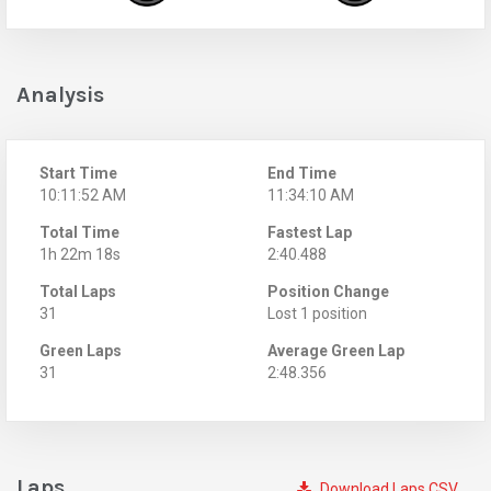
Analysis
Start Time
End Time
10:11:52 AM
11:34:10 AM
Total Time
Fastest Lap
1h 22m 18s
2:40.488
Total Laps
Position Change
31
Lost 1 position
Green Laps
Average Green Lap
31
2:48.356
Laps
Download Laps CSV