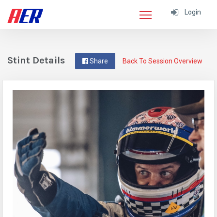
Login
Stint Details
Share
Back To Session Overview