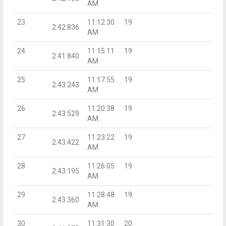
AM
23
11:12:30
19
2:42.836
AM
24
11:15:11
19
2:41.840
AM
25
11:17:55
19
2:43.243
AM
26
11:20:38
19
2:43.529
AM
27
11:23:22
19
2:43.422
AM
28
11:26:05
19
2:43.195
AM
29
11:28:48
19
2:43.360
AM
30
11:31:30
20