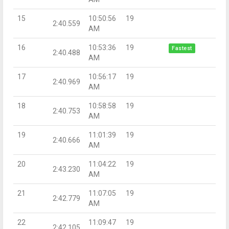
15
10:50:56
19
2:40.559
AM
16
10:53:36
19
Fastest
2:40.488
AM
17
10:56:17
19
2:40.969
AM
18
10:58:58
19
2:40.753
AM
19
11:01:39
19
2:40.666
AM
20
11:04:22
19
2:43.230
AM
21
11:07:05
19
2:42.779
AM
22
11:09:47
19
2:42.105