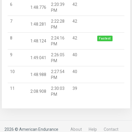
6
2:20:39
42
1:48.776
PM
7
2:22:28
42
1:48.281
PM
8
2:24:16
42
Fastest
1:48.124
PM
9
2:26:05
40
1:49.041
PM
10
2:27:54
40
1:48.988
PM
11
2:30:03
39
2:08.908
PM
2026 © American Endurance
About
Help
Contact