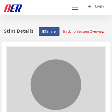
Login
Stint Details
Share
Back To Session Overview