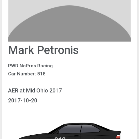
Mark Petronis
PWD NoPros Racing
Car Number: 818
AER at Mid Ohio 2017
2017-10-20