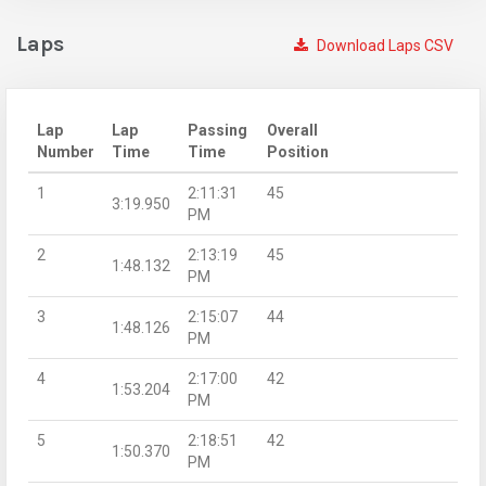
Laps
Download Laps CSV
Lap
Lap
Passing
Overall
Number
Time
Time
Position
1
2:11:31
45
3:19.950
PM
2
2:13:19
45
1:48.132
PM
3
2:15:07
44
1:48.126
PM
4
2:17:00
42
1:53.204
PM
5
2:18:51
42
1:50.370
PM