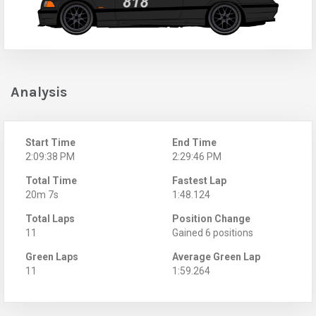
Analysis
Start Time
End Time
2:09:38 PM
2:29:46 PM
Total Time
Fastest Lap
20m 7s
1:48.124
Total Laps
Position Change
11
Gained 6 positions
Green Laps
Average Green Lap
11
1:59.264