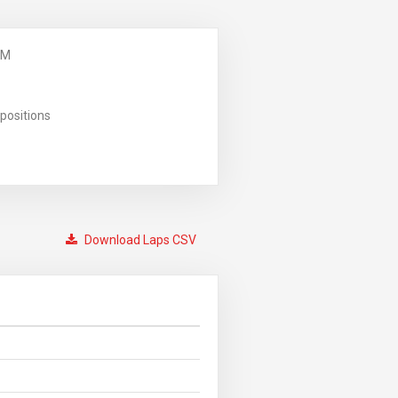
PM
positions
Download Laps CSV