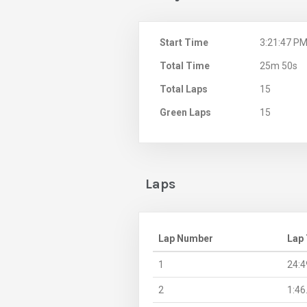
Start Time
3:21:47 P
Total Time
25m 50s
Total Laps
15
Green Laps
15
Laps
Lap Number
Lap
1
24:4
2
1:46