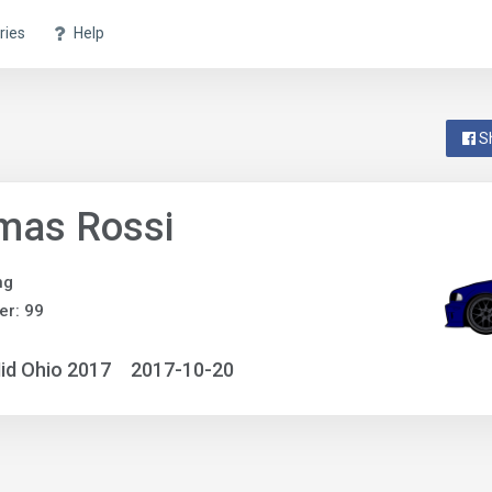
ries
Help
S
mas Rossi
ng
r: 99
id Ohio 2017
2017-10-20