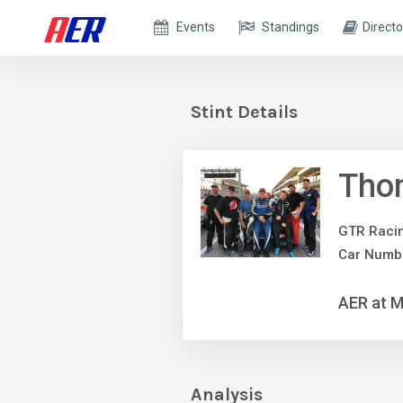
Events
Standings
Directo
Stint Details
Tho
GTR Raci
Car Numbe
AER at M
Analysis