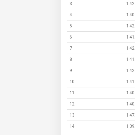
3
1:42
4
1:40
5
1:42
6
1:41
7
1:42
8
1:41
9
1:42
10
1:41
11
1:40
12
1:40
13
1:47
14
1:39