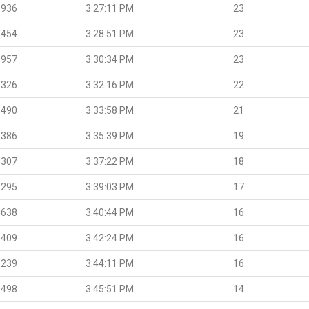
.936
3:27:11 PM
23
.454
3:28:51 PM
23
.957
3:30:34 PM
23
.326
3:32:16 PM
22
.490
3:33:58 PM
21
.386
3:35:39 PM
19
.307
3:37:22 PM
18
.295
3:39:03 PM
17
.638
3:40:44 PM
16
.409
3:42:24 PM
16
.239
3:44:11 PM
16
.498
3:45:51 PM
14