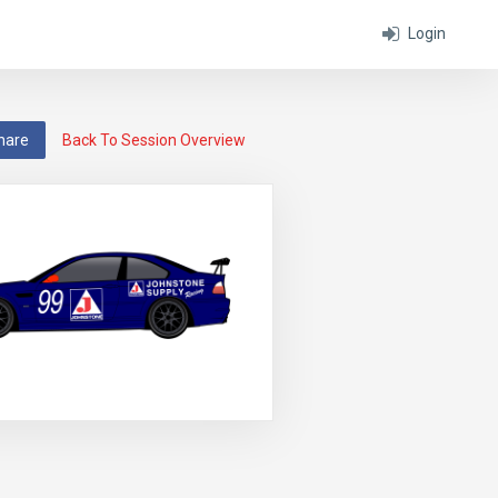
Login
hare
Back To Session Overview