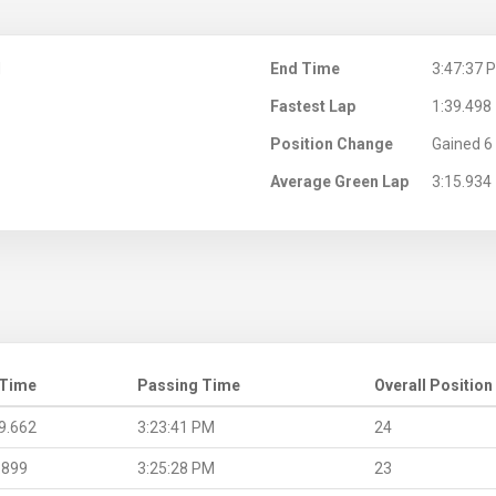
M
End Time
3:47:37 
Fastest Lap
1:39.498
Position Change
Gained 6 
Average Green Lap
3:15.934
 Time
Passing Time
Overall Position
9.662
3:23:41 PM
24
.899
3:25:28 PM
23