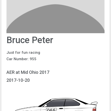
Bruce Peter
Just for fun racing
Car Number: 955
AER at Mid Ohio 2017
2017-10-20