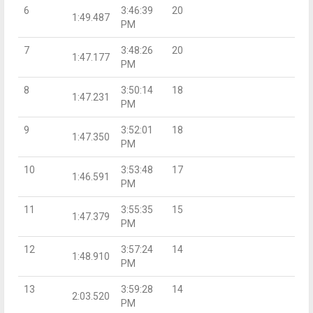
6
3:46:39
20
1:49.487
PM
7
3:48:26
20
1:47.177
PM
8
3:50:14
18
1:47.231
PM
9
3:52:01
18
1:47.350
PM
10
3:53:48
17
1:46.591
PM
11
3:55:35
15
1:47.379
PM
12
3:57:24
14
1:48.910
PM
13
3:59:28
14
2:03.520
PM