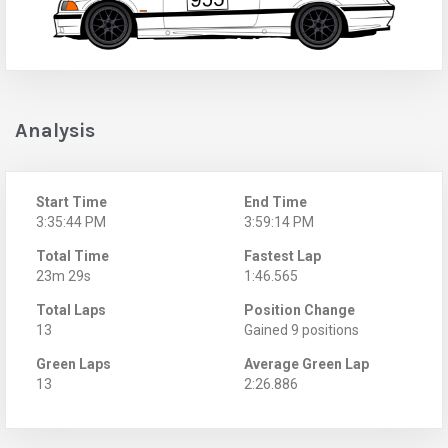
Analysis
Start Time
End Time
3:35:44 PM
3:59:14 PM
Total Time
Fastest Lap
23m 29s
1:46.565
Total Laps
Position Change
13
Gained 9 positions
Green Laps
Average Green Lap
13
2:26.886