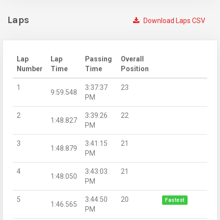
Laps
Download Laps CSV
Lap
Lap
Passing
Overall
Number
Time
Time
Position
1
3:37:37
23
9:59.548
PM
2
3:39:26
22
1:48.827
PM
3
3:41:15
21
1:48.879
PM
4
3:43:03
21
1:48.050
PM
5
3:44:50
20
Fastest
1:46.565
PM