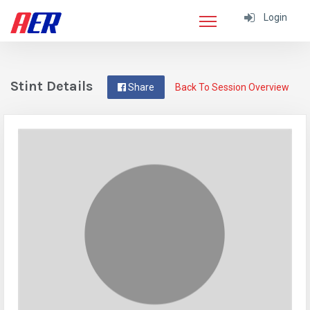
Login
Stint Details
Share
Back To Session Overview