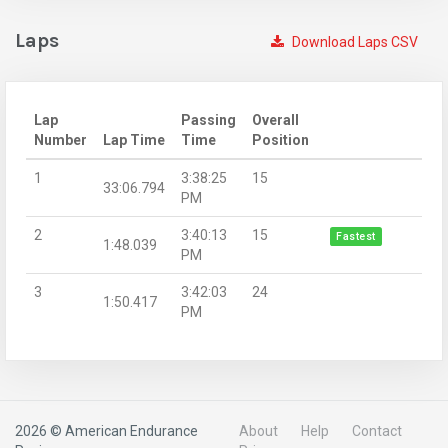
Laps
Download Laps CSV
Lap
Passing
Overall
Number
Lap Time
Time
Position
1
3:38:25
15
33:06.794
PM
2
3:40:13
15
Fastest
1:48.039
PM
3
3:42:03
24
1:50.417
PM
2026 © American Endurance
About
Help
Contact