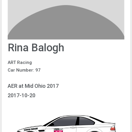
Rina Balogh
ART Racing
Car Number: 97
AER at Mid Ohio 2017
2017-10-20