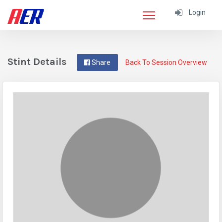
Login
Stint Details
Share
Back To Session Overview