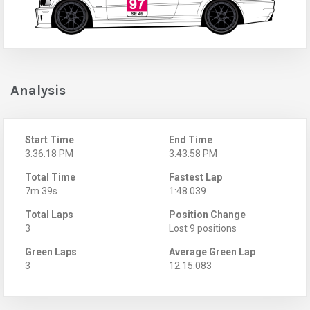
Analysis
Start Time
End Time
3:36:18 PM
3:43:58 PM
Total Time
Fastest Lap
7m 39s
1:48.039
Total Laps
Position Change
3
Lost 9 positions
Green Laps
Average Green Lap
3
12:15.083