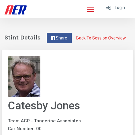
Login
Stint Details
Share
Back To Session Overview
Catesby Jones
Team ACP - Tangerine Associates
Car Number: 00