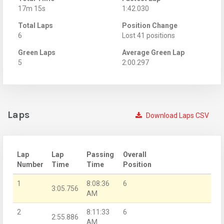
17m 15s
1:42.030
Total Laps
Position Change
6
Lost 41 positions
Green Laps
Average Green Lap
5
2:00.297
Laps
Download Laps CSV
Lap
Lap
Passing
Overall
Number
Time
Time
Position
1
8:08:36
6
3:05.756
AM
2
8:11:33
6
2:55.886
AM