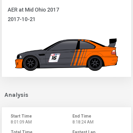
AER at Mid Ohio 2017
2017-10-21
Analysis
Start Time
End Time
8:01:09 AM
8:18:24 AM
Total Time
Fastest Lap