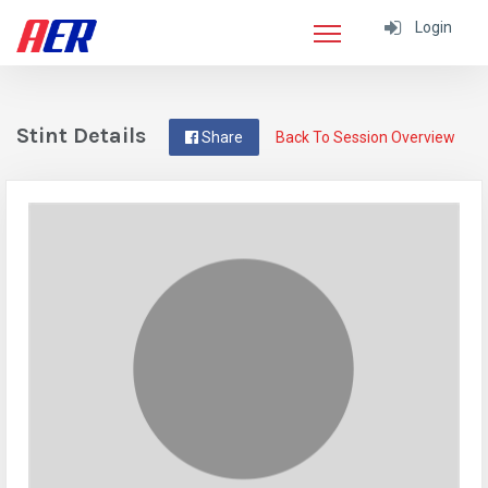
Login
Stint Details
Share
Back To Session Overview