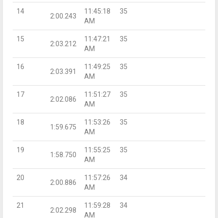
14
11:45:18
35
2:00.243
AM
15
11:47:21
35
2:03.212
AM
16
11:49:25
35
2:03.391
AM
17
11:51:27
35
2:02.086
AM
18
11:53:26
35
1:59.675
AM
19
11:55:25
35
1:58.750
AM
20
11:57:26
34
2:00.886
AM
21
11:59:28
34
2:02.298
AM