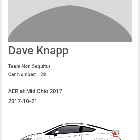
Dave Knapp
Team Non Sequitur
Car Number: 128
AER at Mid Ohio 2017
2017-10-21