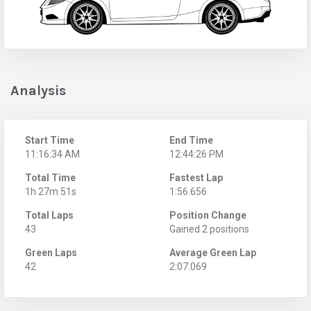
Analysis
Start Time
End Time
11:16:34 AM
12:44:26 PM
Total Time
Fastest Lap
1h 27m 51s
1:56.656
Total Laps
Position Change
43
Gained 2 positions
Green Laps
Average Green Lap
42
2:07.069