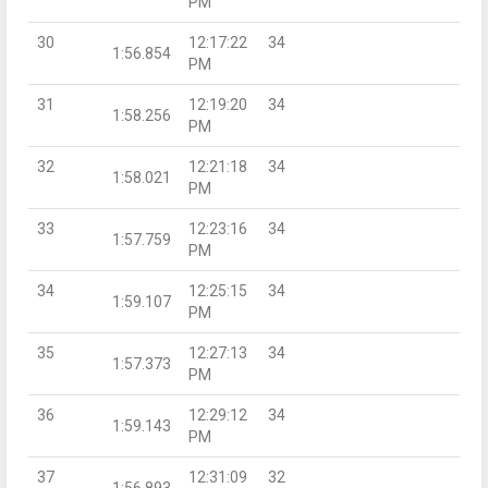
PM
30
12:17:22
34
1:56.854
PM
31
12:19:20
34
1:58.256
PM
32
12:21:18
34
1:58.021
PM
33
12:23:16
34
1:57.759
PM
34
12:25:15
34
1:59.107
PM
35
12:27:13
34
1:57.373
PM
36
12:29:12
34
1:59.143
PM
37
12:31:09
32
1:56.893