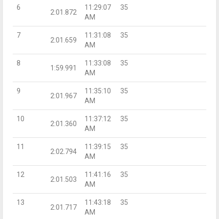
6
11:29:07
35
2:01.872
AM
7
11:31:08
35
2:01.659
AM
8
11:33:08
35
1:59.991
AM
9
11:35:10
35
2:01.967
AM
10
11:37:12
35
2:01.360
AM
11
11:39:15
35
2:02.794
AM
12
11:41:16
35
2:01.503
AM
13
11:43:18
35
2:01.717
AM