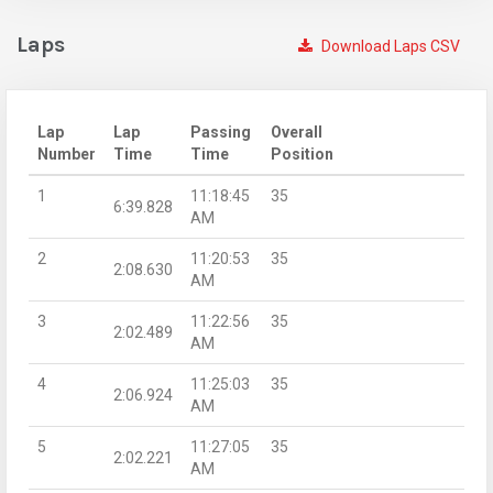
Laps
Download Laps CSV
Lap
Lap
Passing
Overall
Number
Time
Time
Position
1
11:18:45
35
6:39.828
AM
2
11:20:53
35
2:08.630
AM
3
11:22:56
35
2:02.489
AM
4
11:25:03
35
2:06.924
AM
5
11:27:05
35
2:02.221
AM