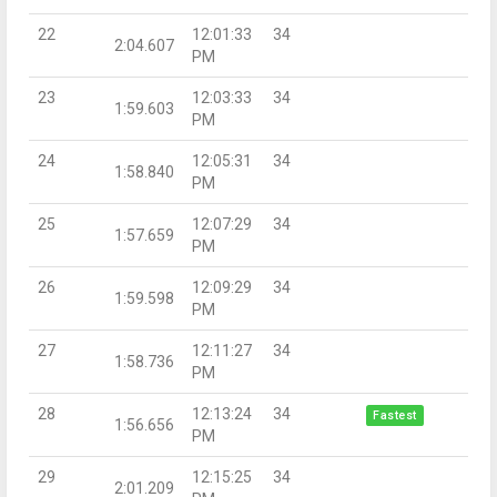
22
12:01:33
34
2:04.607
PM
23
12:03:33
34
1:59.603
PM
24
12:05:31
34
1:58.840
PM
25
12:07:29
34
1:57.659
PM
26
12:09:29
34
1:59.598
PM
27
12:11:27
34
1:58.736
PM
28
12:13:24
34
Fastest
1:56.656
PM
29
12:15:25
34
2:01.209