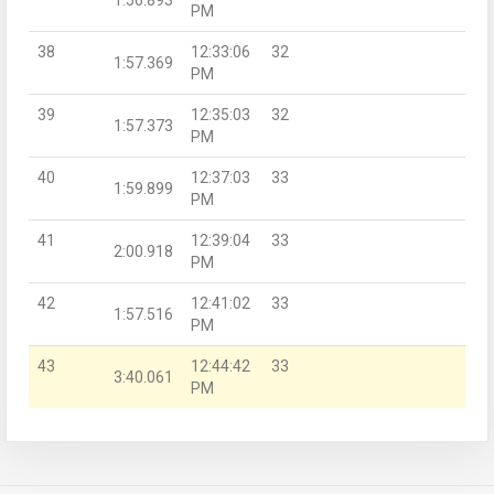
PM
38
12:33:06
32
1:57.369
PM
39
12:35:03
32
1:57.373
PM
40
12:37:03
33
1:59.899
PM
41
12:39:04
33
2:00.918
PM
42
12:41:02
33
1:57.516
PM
43
12:44:42
33
3:40.061
PM