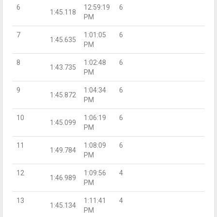
6
12:59:19
6
1:45.118
PM
7
1:01:05
6
1:45.635
PM
8
1:02:48
6
1:43.735
PM
9
1:04:34
6
1:45.872
PM
10
1:06:19
6
1:45.099
PM
11
1:08:09
6
1:49.784
PM
12
1:09:56
4
1:46.989
PM
13
1:11:41
4
1:45.134
PM