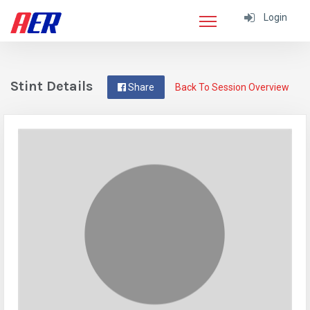
Login
Stint Details
Share
Back To Session Overview