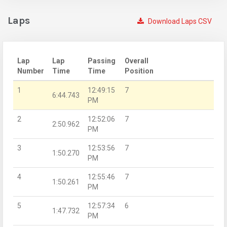
Laps
Download Laps CSV
Lap
Lap
Passing
Overall
Number
Time
Time
Position
1
12:49:15
7
6:44.743
PM
2
12:52:06
7
2:50.962
PM
3
12:53:56
7
1:50.270
PM
4
12:55:46
7
1:50.261
PM
5
12:57:34
6
1:47.732
PM