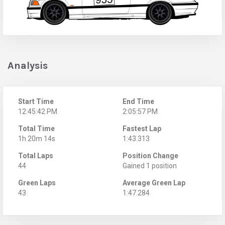
Analysis
Start Time
End Time
12:45:42 PM
2:05:57 PM
Total Time
Fastest Lap
1h 20m 14s
1:43.313
Total Laps
Position Change
44
Gained 1 position
Green Laps
Average Green Lap
43
1:47.284