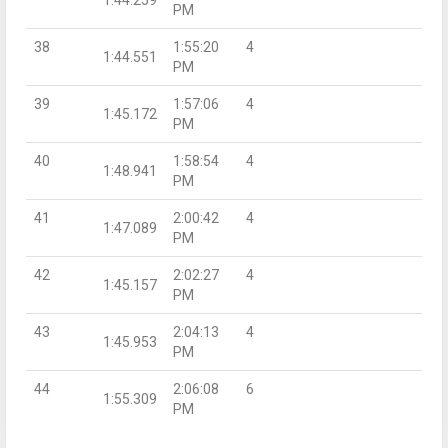
PM
38
1:55:20
4
1:44.551
PM
39
1:57:06
4
1:45.172
PM
40
1:58:54
4
1:48.941
PM
41
2:00:42
4
1:47.089
PM
42
2:02:27
4
1:45.157
PM
43
2:04:13
4
1:45.953
PM
44
2:06:08
6
1:55.309
PM