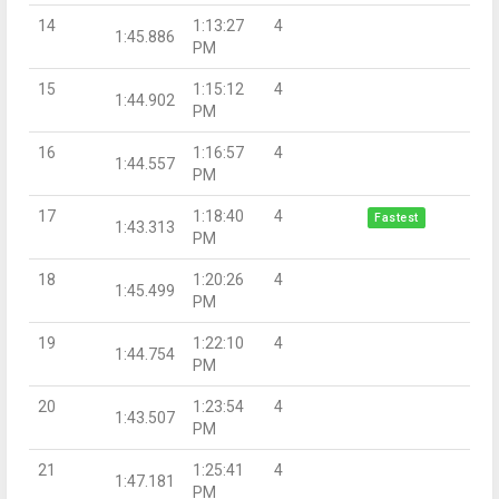
14
1:13:27
4
1:45.886
PM
15
1:15:12
4
1:44.902
PM
16
1:16:57
4
1:44.557
PM
17
1:18:40
4
Fastest
1:43.313
PM
18
1:20:26
4
1:45.499
PM
19
1:22:10
4
1:44.754
PM
20
1:23:54
4
1:43.507
PM
21
1:25:41
4
1:47.181
PM