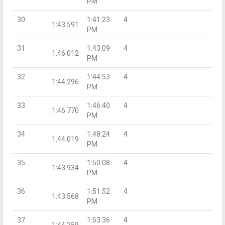
PM
30
1:41:23
4
1:43.591
PM
31
1:43:09
4
1:46.012
PM
32
1:44:53
4
1:44.296
PM
33
1:46:40
4
1:46.770
PM
34
1:48:24
4
1:44.019
PM
35
1:50:08
4
1:43.934
PM
36
1:51:52
4
1:43.568
PM
37
1:53:36
4
1:44.259