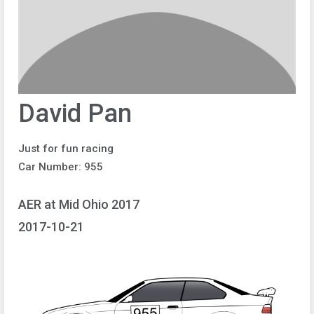
David Pan
Just for fun racing
Car Number: 955
AER at Mid Ohio 2017
2017-10-21