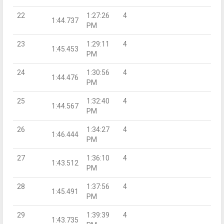
22
1:27:26
4
1:44.737
PM
23
1:29:11
4
1:45.453
PM
24
1:30:56
4
1:44.476
PM
25
1:32:40
4
1:44.567
PM
26
1:34:27
4
1:46.444
PM
27
1:36:10
4
1:43.512
PM
28
1:37:56
4
1:45.491
PM
29
1:39:39
4
1:43.735