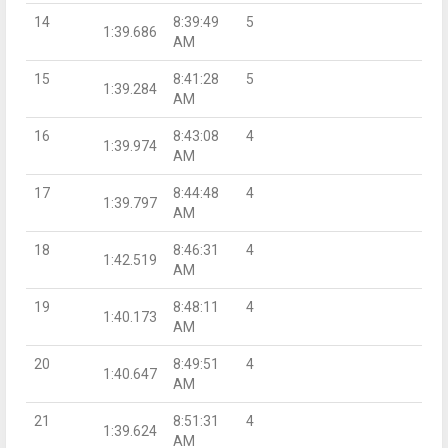
14
8:39:49
5
1:39.686
AM
15
8:41:28
5
1:39.284
AM
16
8:43:08
4
1:39.974
AM
17
8:44:48
4
1:39.797
AM
18
8:46:31
4
1:42.519
AM
19
8:48:11
4
1:40.173
AM
20
8:49:51
4
1:40.647
AM
21
8:51:31
4
1:39.624
AM