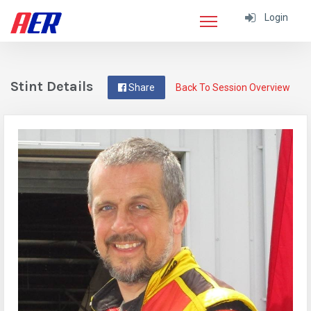
Login
Stint Details
Share
Back To Session Overview