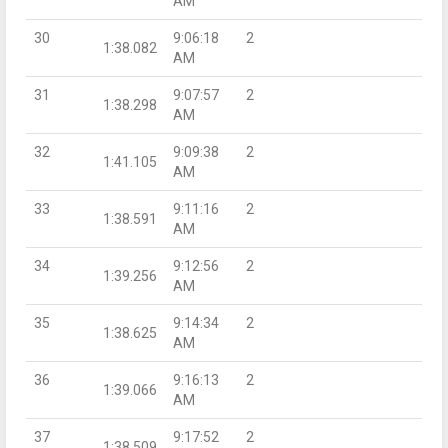
AM
30
9:06:18
2
1:38.082
AM
31
9:07:57
2
1:38.298
AM
32
9:09:38
2
1:41.105
AM
33
9:11:16
2
1:38.591
AM
34
9:12:56
2
1:39.256
AM
35
9:14:34
2
1:38.625
AM
36
9:16:13
2
1:39.066
AM
37
9:17:52
2
1:38.509