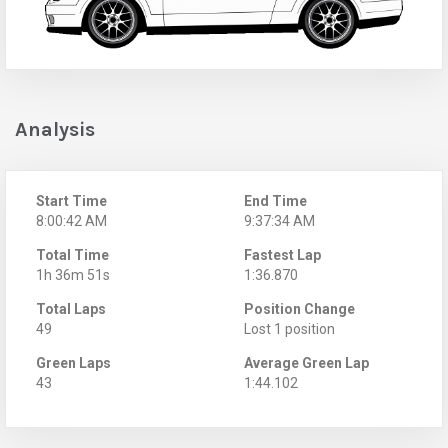
Analysis
Start Time
End Time
8:00:42 AM
9:37:34 AM
Total Time
Fastest Lap
1h 36m 51s
1:36.870
Total Laps
Position Change
49
Lost 1 position
Green Laps
Average Green Lap
43
1:44.102