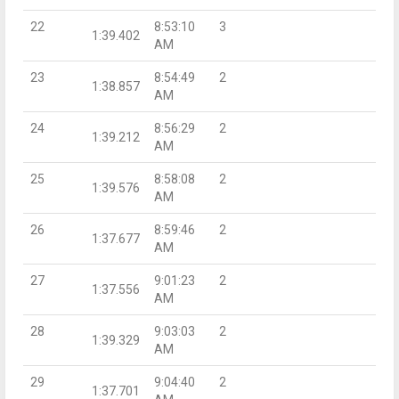
22
8:53:10
3
1:39.402
AM
23
8:54:49
2
1:38.857
AM
24
8:56:29
2
1:39.212
AM
25
8:58:08
2
1:39.576
AM
26
8:59:46
2
1:37.677
AM
27
9:01:23
2
1:37.556
AM
28
9:03:03
2
1:39.329
AM
29
9:04:40
2
1:37.701