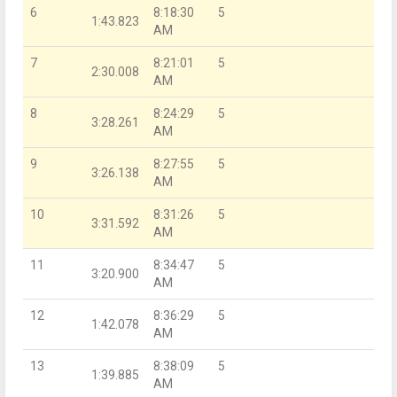
6
8:18:30
5
1:43.823
AM
7
8:21:01
5
2:30.008
AM
8
8:24:29
5
3:28.261
AM
9
8:27:55
5
3:26.138
AM
10
8:31:26
5
3:31.592
AM
11
8:34:47
5
3:20.900
AM
12
8:36:29
5
1:42.078
AM
13
8:38:09
5
1:39.885
AM