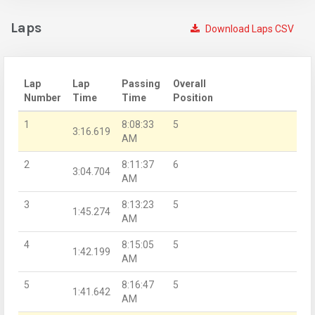
Laps
Download Laps CSV
Lap
Lap
Passing
Overall
Number
Time
Time
Position
1
8:08:33
5
3:16.619
AM
2
8:11:37
6
3:04.704
AM
3
8:13:23
5
1:45.274
AM
4
8:15:05
5
1:42.199
AM
5
8:16:47
5
1:41.642
AM