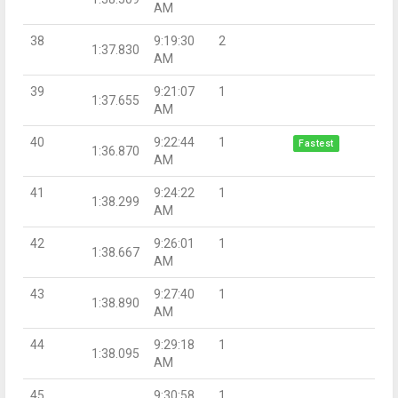
AM
38
9:19:30
2
1:37.830
AM
39
9:21:07
1
1:37.655
AM
40
9:22:44
1
Fastest
1:36.870
AM
41
9:24:22
1
1:38.299
AM
42
9:26:01
1
1:38.667
AM
43
9:27:40
1
1:38.890
AM
44
9:29:18
1
1:38.095
AM
45
9:30:58
1