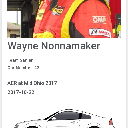
Wayne Nonnamaker
Team Sahlen
Car Number: 43
AER at Mid Ohio 2017
2017-10-22