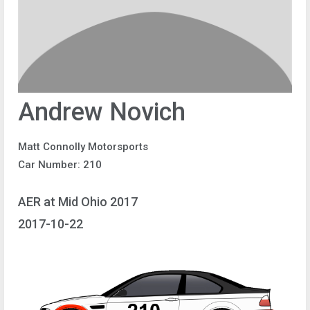
Andrew Novich
Matt Connolly Motorsports
Car Number: 210
AER at Mid Ohio 2017
2017-10-22