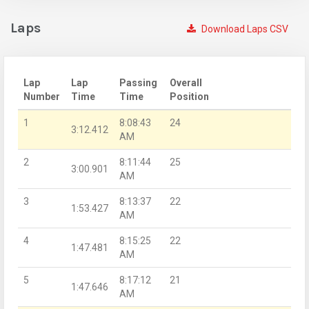
Laps
Download Laps CSV
Lap
Lap
Passing
Overall
Number
Time
Time
Position
1
8:08:43
24
3:12.412
AM
2
8:11:44
25
3:00.901
AM
3
8:13:37
22
1:53.427
AM
4
8:15:25
22
1:47.481
AM
5
8:17:12
21
1:47.646
AM