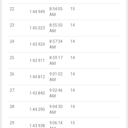
22
8:54:05
15
1:44.949
AM
23
8:55:50
14
1:45.023
AM
24
8:57:34
14
1:43.924
AM
25
8:59:17
14
1:43.911
AM
26
9:01:02
14
1:44.812
AM
27
9:02:46
14
1:43.840
AM
28
9:04:30
14
1:44.290
AM
29
9:06:14
15
1:43.938