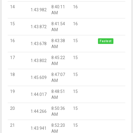
14
8:40:11
16
1:43.982
AM
15
8:41:54
16
1:43.872
AM
16
8:43:38
15
Fastest
1:43.678
AM
17
8:45:22
15
1:43.802
AM
18
8:47:07
15
1:45.609
AM
19
8:48:51
15
1:44.017
AM
20
8:50:36
15
1:44.266
AM
21
8:52:20
15
1:43.941
AM