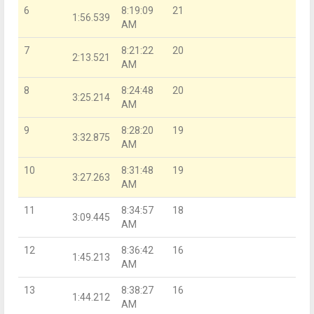
6
8:19:09
21
1:56.539
AM
7
8:21:22
20
2:13.521
AM
8
8:24:48
20
3:25.214
AM
9
8:28:20
19
3:32.875
AM
10
8:31:48
19
3:27.263
AM
11
8:34:57
18
3:09.445
AM
12
8:36:42
16
1:45.213
AM
13
8:38:27
16
1:44.212
AM