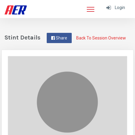
Login
Stint Details
Share
Back To Session Overview