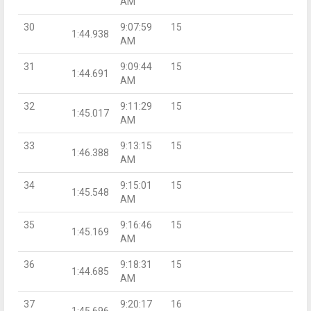
AM
30
9:07:59
15
1:44.938
AM
31
9:09:44
15
1:44.691
AM
32
9:11:29
15
1:45.017
AM
33
9:13:15
15
1:46.388
AM
34
9:15:01
15
1:45.548
AM
35
9:16:46
15
1:45.169
AM
36
9:18:31
15
1:44.685
AM
37
9:20:17
16
1:45.696