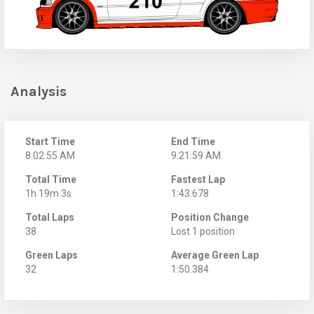
Analysis
Start Time
End Time
8:02:55 AM
9:21:59 AM
Total Time
Fastest Lap
1h 19m 3s
1:43.678
Total Laps
Position Change
38
Lost 1 position
Green Laps
Average Green Lap
32
1:50.384