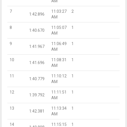
AM
7
11:03:27
2
1:42.896
AM
8
11:05:07
1
1:40.670
AM
9
11:06:49
1
1:41.967
AM
10
11:08:31
1
1:41.696
AM
11
11:10:12
1
1:40.779
AM
12
11:11:51
1
1:39.792
AM
13
11:13:34
1
1:42.381
AM
14
11:15:15
1