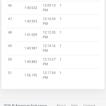
46
12:09:13
1
1:40.632
PM
47
12:10:54
1
1:40.953
PM
48
12:12:35
1
1:41.009
PM
49
12:14:16
1
1:40.987
PM
50
12:15:57
1
1:40.882
PM
51
12:17:54
1
1:56.195
PM
2026 © American Endurance
About
Help
Contact