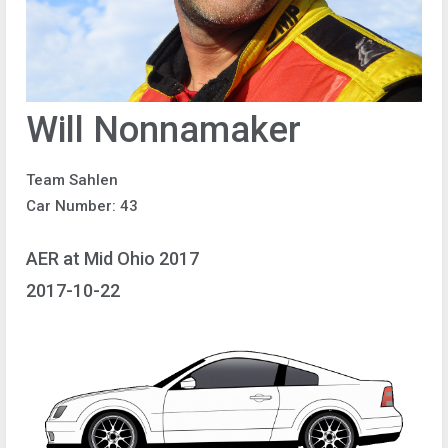
Will Nonnamaker
Team Sahlen
Car Number: 43
AER at Mid Ohio 2017
2017-10-22