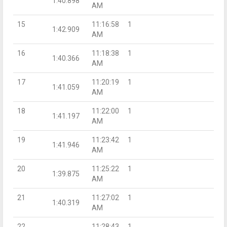
1:40.898
AM
15
11:16:58
1
1:42.909
AM
16
11:18:38
1
1:40.366
AM
17
11:20:19
1
1:41.059
AM
18
11:22:00
1
1:41.197
AM
19
11:23:42
1
1:41.946
AM
20
11:25:22
1
1:39.875
AM
21
11:27:02
1
1:40.319
AM
22
11:28:43
1