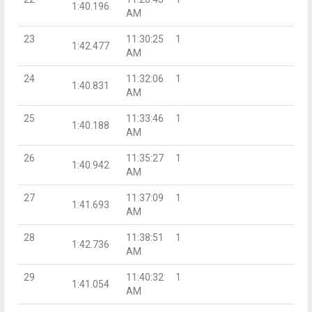
1:40.196
AM
23
11:30:25
1
1:42.477
AM
24
11:32:06
1
1:40.831
AM
25
11:33:46
1
1:40.188
AM
26
11:35:27
1
1:40.942
AM
27
11:37:09
1
1:41.693
AM
28
11:38:51
1
1:42.736
AM
29
11:40:32
1
1:41.054
AM