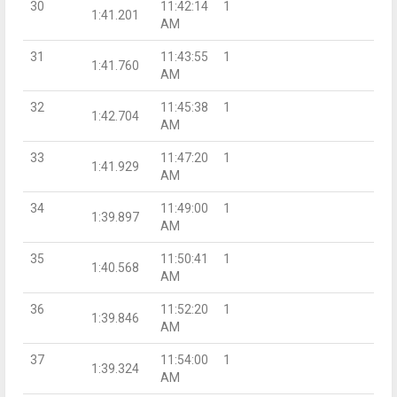
30
11:42:14
1
1:41.201
AM
31
11:43:55
1
1:41.760
AM
32
11:45:38
1
1:42.704
AM
33
11:47:20
1
1:41.929
AM
34
11:49:00
1
1:39.897
AM
35
11:50:41
1
1:40.568
AM
36
11:52:20
1
1:39.846
AM
37
11:54:00
1
1:39.324
AM