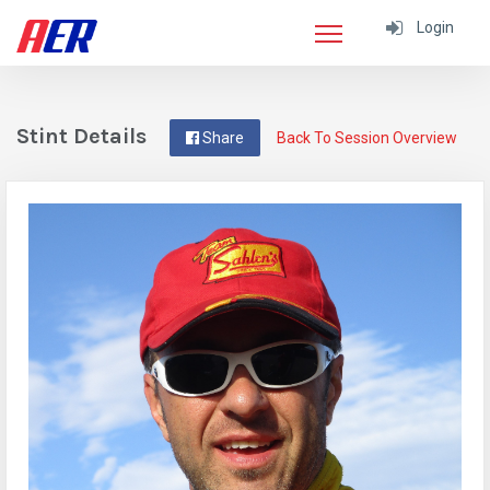
Login
Stint Details
Share
Back To Session Overview