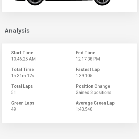
Analysis
Start Time
End Time
10:46:25 AM
12:17:38 PM
Total Time
Fastest Lap
1h 31m 12s
1:39.105
Total Laps
Position Change
51
Gained 3 positions
Green Laps
Average Green Lap
49
1:43.540