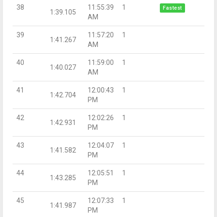
38
11:55:39
1
Fastest
1:39.105
AM
39
11:57:20
1
1:41.267
AM
40
11:59:00
1
1:40.027
AM
41
12:00:43
1
1:42.704
PM
42
12:02:26
1
1:42.931
PM
43
12:04:07
1
1:41.582
PM
44
12:05:51
1
1:43.285
PM
45
12:07:33
1
1:41.987
PM