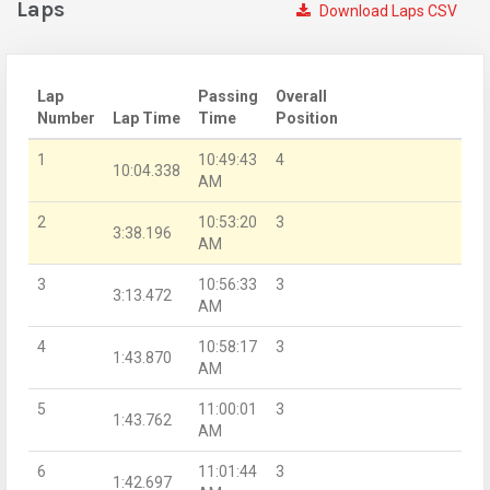
Laps
Download Laps CSV
Lap
Passing
Overall
Number
Lap Time
Time
Position
1
10:49:43
4
10:04.338
AM
2
10:53:20
3
3:38.196
AM
3
10:56:33
3
3:13.472
AM
4
10:58:17
3
1:43.870
AM
5
11:00:01
3
1:43.762
AM
6
11:01:44
3
1:42.697