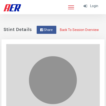
Login
Stint Details
Share
Back To Session Overview