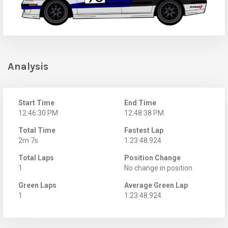
Analysis
Start Time
End Time
12:46:30 PM
12:48:38 PM
Total Time
Fastest Lap
2m 7s
1:23:48.924
Total Laps
Position Change
1
No change in position
Green Laps
Average Green Lap
1
1:23:48.924