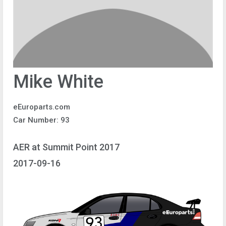
Mike White
eEuroparts.com
Car Number: 93
AER at Summit Point 2017
2017-09-16