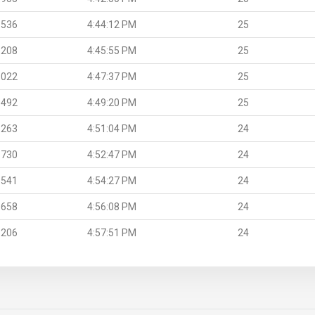
.536
4:44:12 PM
25
.208
4:45:55 PM
25
.022
4:47:37 PM
25
.492
4:49:20 PM
25
.263
4:51:04 PM
24
.730
4:52:47 PM
24
.541
4:54:27 PM
24
.658
4:56:08 PM
24
.206
4:57:51 PM
24