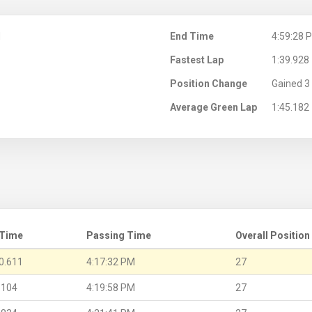
M
End Time
4:59:28 
Fastest Lap
1:39.928
Position Change
Gained 3 
Average Green Lap
1:45.182
 Time
Passing Time
Overall Position
0.611
4:17:32 PM
27
.104
4:19:58 PM
27