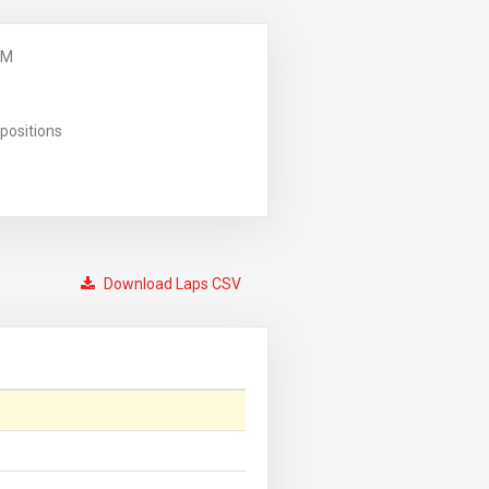
PM
positions
Download Laps CSV