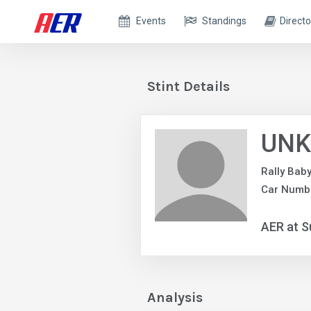
Events
Standings
Directo
Stint Details
UNK
Rally Bab
Car Numb
AER at S
Analysis