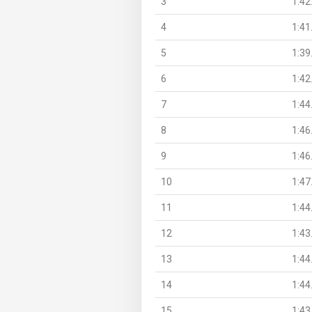
3
1:42
4
1:41
5
1:39
6
1:42
7
1:44
8
1:46
9
1:46
10
1:47
11
1:44
12
1:43
13
1:44
14
1:44
15
1:43