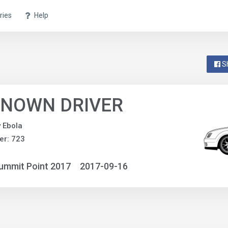
ries
Help
S
NOWN DRIVER
y Ebola
er: 723
ummit Point 2017
2017-09-16