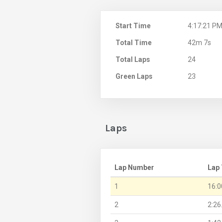
Start Time
4:17:21 P
Total Time
42m 7s
Total Laps
24
Green Laps
23
Laps
Lap Number
Lap
1
16:0
2
2:26