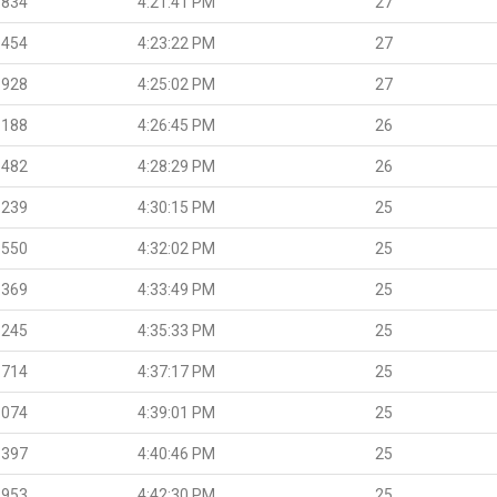
.834
4:21:41 PM
27
.454
4:23:22 PM
27
.928
4:25:02 PM
27
.188
4:26:45 PM
26
.482
4:28:29 PM
26
.239
4:30:15 PM
25
.550
4:32:02 PM
25
.369
4:33:49 PM
25
.245
4:35:33 PM
25
.714
4:37:17 PM
25
.074
4:39:01 PM
25
.397
4:40:46 PM
25
.953
4:42:30 PM
25