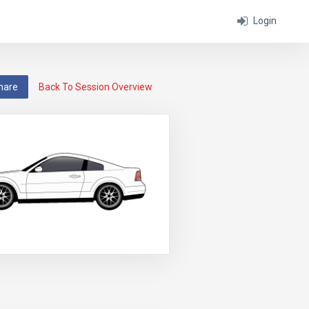
Login
hare
Back To Session Overview