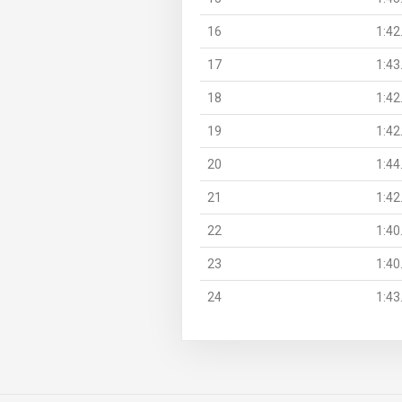
16
1:42
17
1:43
18
1:42
19
1:42
20
1:44
21
1:42
22
1:40
23
1:40
24
1:43