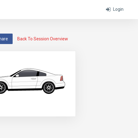
Login
hare
Back To Session Overview