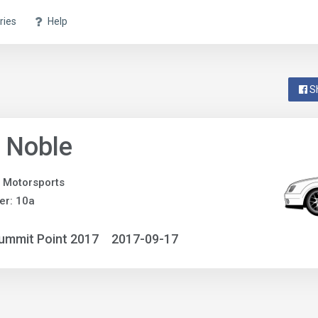
ries
Help
S
 Noble
 Motorsports
er: 10a
ummit Point 2017
2017-09-17