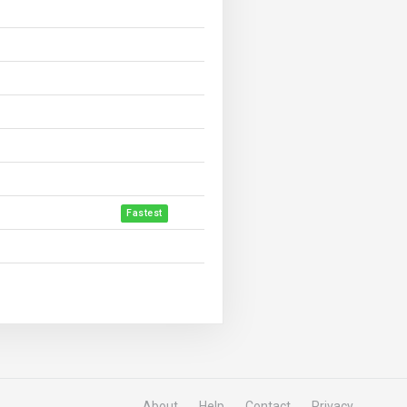
Fastest
About
Help
Contact
Privacy