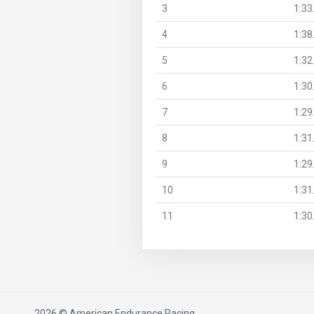
3
1:33
4
1:38
5
1:32
6
1:30
7
1:29
8
1:31
9
1:29
10
1:31
11
1:30
2026 © American Endurance Racing