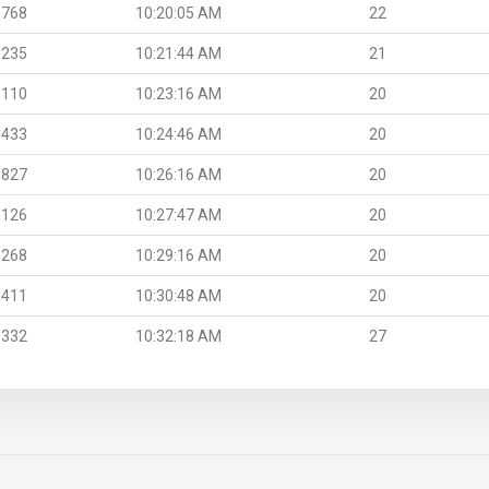
.768
10:20:05 AM
22
.235
10:21:44 AM
21
.110
10:23:16 AM
20
.433
10:24:46 AM
20
.827
10:26:16 AM
20
.126
10:27:47 AM
20
.268
10:29:16 AM
20
.411
10:30:48 AM
20
.332
10:32:18 AM
27