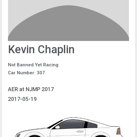
Kevin Chaplin
Not Banned Yet Racing
Car Number: 307
AER at NJMP 2017
2017-05-19