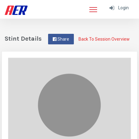
Login
Stint Details
Share
Back To Session Overview