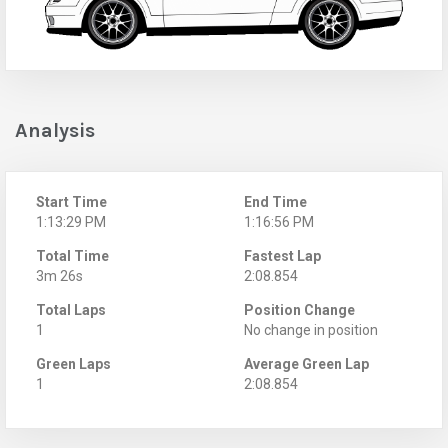
Analysis
Start Time
End Time
1:13:29 PM
1:16:56 PM
Total Time
Fastest Lap
3m 26s
2:08.854
Total Laps
Position Change
1
No change in position
Green Laps
Average Green Lap
1
2:08.854