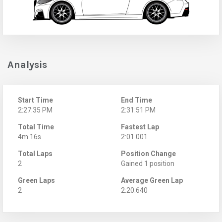
Analysis
Start Time
End Time
2:27:35 PM
2:31:51 PM
Total Time
Fastest Lap
4m 16s
2:01.001
Total Laps
Position Change
2
Gained 1 position
Green Laps
Average Green Lap
2
2:20.640