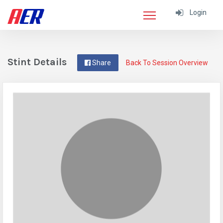
Login
Stint Details
Share
Back To Session Overview