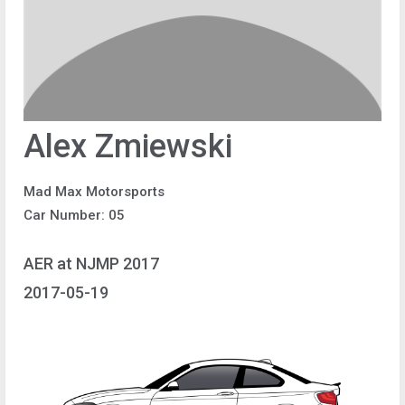
Alex Zmiewski
Mad Max Motorsports
Car Number: 05
AER at NJMP 2017
2017-05-19