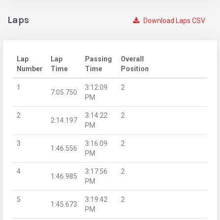
Laps
Download Laps CSV
Lap
Lap
Passing
Overall
Number
Time
Time
Position
1
3:12:09
2
7:05.750
PM
2
3:14:22
2
2:14.197
PM
3
3:16:09
2
1:46.556
PM
4
3:17:56
2
1:46.985
PM
5
3:19:42
2
1:45.673
PM