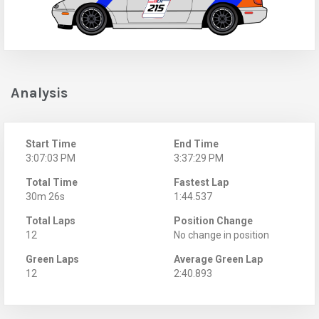
Analysis
Start Time
End Time
3:07:03 PM
3:37:29 PM
Total Time
Fastest Lap
30m 26s
1:44.537
Total Laps
Position Change
12
No change in position
Green Laps
Average Green Lap
12
2:40.893