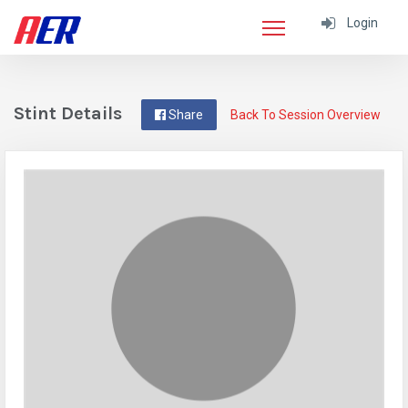
Login
Stint Details
Share
Back To Session Overview