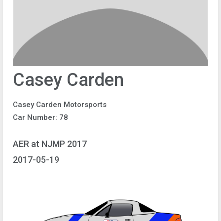
Casey Carden
Casey Carden Motorsports
Car Number: 78
AER at NJMP 2017
2017-05-19