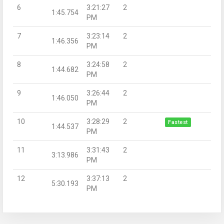
6
3:21:27
2
1:45.754
PM
7
3:23:14
2
1:46.356
PM
8
3:24:58
2
1:44.682
PM
9
3:26:44
2
1:46.050
PM
10
3:28:29
2
Fastest
1:44.537
PM
11
3:31:43
2
3:13.986
PM
12
3:37:13
2
5:30.193
PM