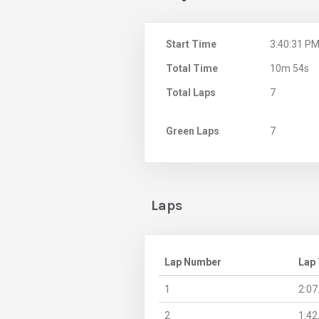
Start Time
3:40:31 P
Total Time
10m 54s
Total Laps
7
Green Laps
7
Laps
Lap Number
Lap
1
2:07
2
1:42