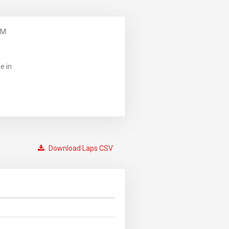
PM
e in
Download Laps CSV