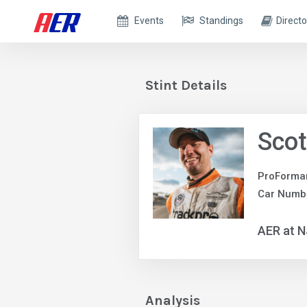
Events
Standings
Directo
Stint Details
Scot
ProForma
Car Numb
AER at 
Analysis