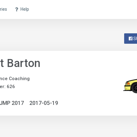
ries
Help
S
t Barton
nce Coaching
er: 626
NJMP 2017
2017-05-19