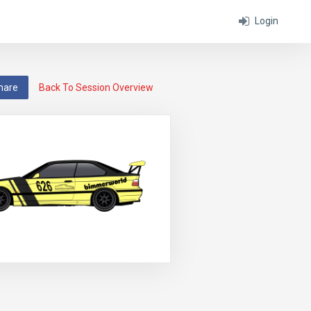
Login
hare
Back To Session Overview