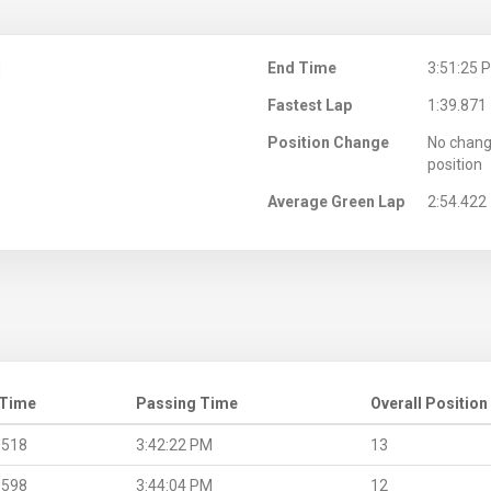
M
End Time
3:51:25 
Fastest Lap
1:39.871
Position Change
No chang
position
Average Green Lap
2:54.422
 Time
Passing Time
Overall Position
.518
3:42:22 PM
13
.598
3:44:04 PM
12