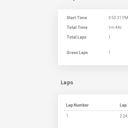
Start Time
3:50:31 P
Total Time
1m 44s
Total Laps
1
Green Laps
1
Laps
Lap Number
Lap
1
2:24