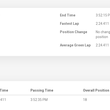
M
End Time
3:52:15 
Fastest Lap
2:24.411
Position Change
No chang
position
Average Green Lap
2:24.411
 Time
Passing Time
Overall Position
.411
3:52:35 PM
18