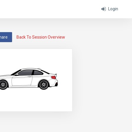
Login
hare
Back To Session Overview