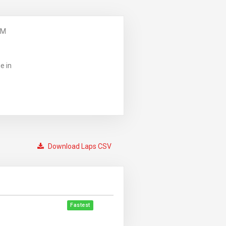
PM
e in
Download Laps CSV
Fastest