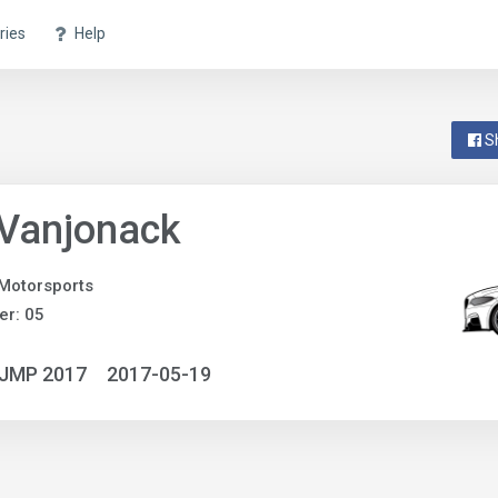
ries
Help
S
 Vanjonack
Motorsports
r: 05
NJMP 2017
2017-05-19