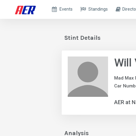
Events
Standings
Directo
Stint Details
Will
Mad Max 
Car Numbe
AER at 
Analysis