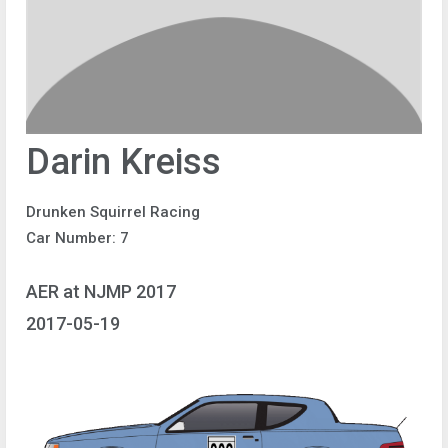
Darin Kreiss
Drunken Squirrel Racing
Car Number: 7
AER at NJMP 2017
2017-05-19