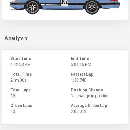
Analysis
Start Time
End Time
4:42:38 PM
5:04:16 PM
Total Time
Fastest Lap
21m 38s
1:36.740
Total Laps
Position Change
13
No change in position
Green Laps
Average Green Lap
13
2:05.319