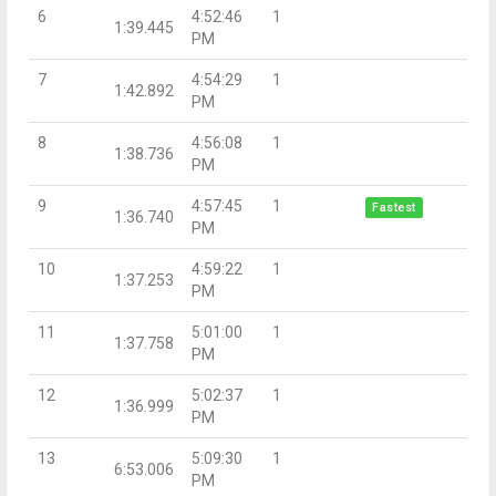
6
4:52:46
1
1:39.445
PM
7
4:54:29
1
1:42.892
PM
8
4:56:08
1
1:38.736
PM
9
4:57:45
1
Fastest
1:36.740
PM
10
4:59:22
1
1:37.253
PM
11
5:01:00
1
1:37.758
PM
12
5:02:37
1
1:36.999
PM
13
5:09:30
1
6:53.006
PM