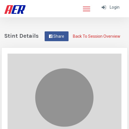
Login
Stint Details
Share
Back To Session Overview