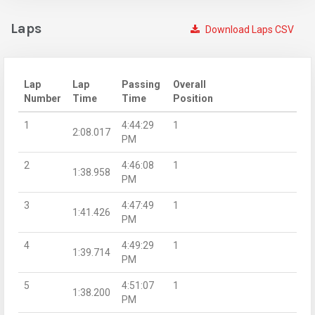
Laps
Download Laps CSV
Lap
Lap
Passing
Overall
Number
Time
Time
Position
1
4:44:29
1
2:08.017
PM
2
4:46:08
1
1:38.958
PM
3
4:47:49
1
1:41.426
PM
4
4:49:29
1
1:39.714
PM
5
4:51:07
1
1:38.200
PM