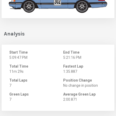
Analysis
Start Time
End Time
5:09:47 PM
5:21:16 PM
Total Time
Fastest Lap
11m 29s
1:35.887
Total Laps
Position Change
7
No change in position
Green Laps
Average Green Lap
7
2:00.871