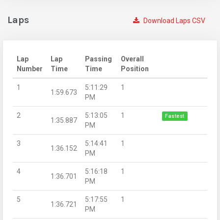
Laps
Download Laps CSV
Lap
Lap
Passing
Overall
Number
Time
Time
Position
1
5:11:29
1
1:59.673
PM
2
5:13:05
1
Fastest
1:35.887
PM
3
5:14:41
1
1:36.152
PM
4
5:16:18
1
1:36.701
PM
5
5:17:55
1
1:36.721
PM