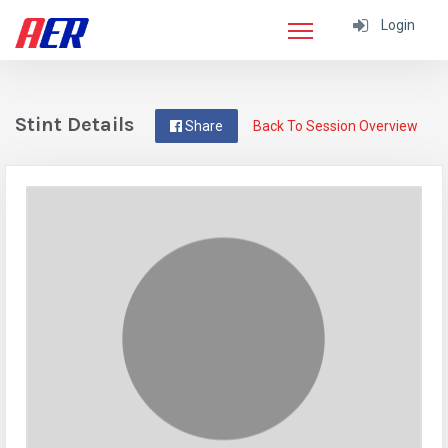
Login
Stint Details
Share
Back To Session Overview