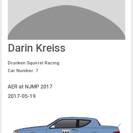
Darin Kreiss
Drunken Squirrel Racing
Car Number: 7
AER at NJMP 2017
2017-05-19