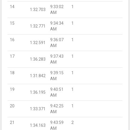
14
9:33:02
1
1:32.703
AM
15
9:34:34
1
1:32.771
AM
16
9:36:07
1
1:32.591
AM
17
9:37:43
1
1:36.283
AM
18
9:39:15
1
1:31.842
AM
19
9:40:51
1
1:36.195
AM
20
9:42:25
1
1:33.371
AM
21
9:43:59
2
1:34.163
AM