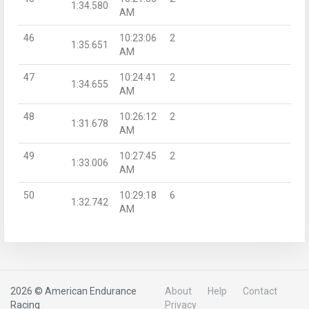
1:34.580
AM
46
10:23:06
2
1:35.651
AM
47
10:24:41
2
1:34.655
AM
48
10:26:12
2
1:31.678
AM
49
10:27:45
2
1:33.006
AM
50
10:29:18
6
1:32.742
AM
2026 © American Endurance
About
Help
Contact
Racing
Privacy