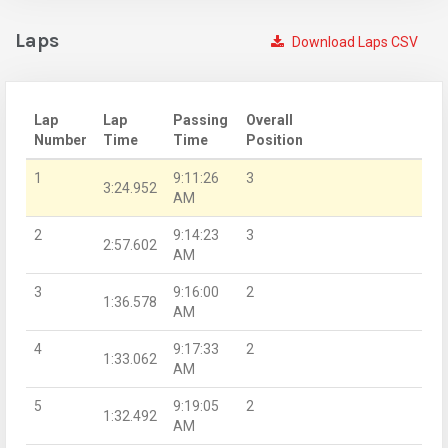
Laps
Download Laps CSV
Lap
Lap
Passing
Overall
Number
Time
Time
Position
1
9:11:26
3
3:24.952
AM
2
9:14:23
3
2:57.602
AM
3
9:16:00
2
1:36.578
AM
4
9:17:33
2
1:33.062
AM
5
9:19:05
2
1:32.492
AM