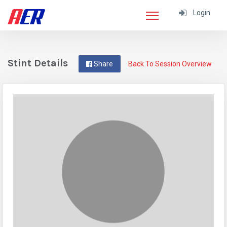
Login
Stint Details
Share
Back To Session Overview