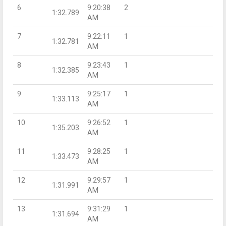
6
9:20:38
2
1:32.789
AM
7
9:22:11
1
1:32.781
AM
8
9:23:43
1
1:32.385
AM
9
9:25:17
1
1:33.113
AM
10
9:26:52
1
1:35.203
AM
11
9:28:25
1
1:33.473
AM
12
9:29:57
1
1:31.991
AM
13
9:31:29
1
1:31.694
AM