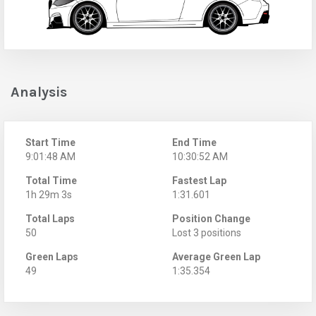
Analysis
Start Time
End Time
9:01:48 AM
10:30:52 AM
Total Time
Fastest Lap
1h 29m 3s
1:31.601
Total Laps
Position Change
50
Lost 3 positions
Green Laps
Average Green Lap
49
1:35.354