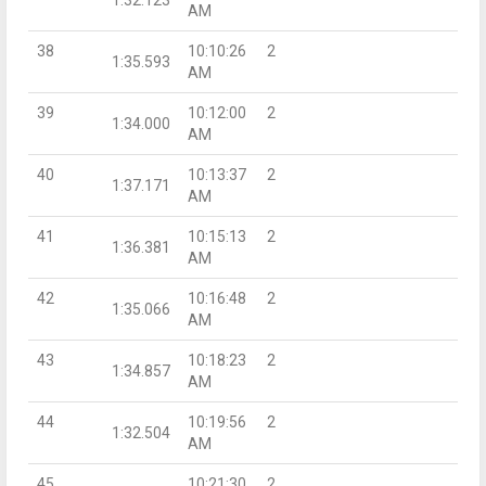
AM
38
10:10:26
2
1:35.593
AM
39
10:12:00
2
1:34.000
AM
40
10:13:37
2
1:37.171
AM
41
10:15:13
2
1:36.381
AM
42
10:16:48
2
1:35.066
AM
43
10:18:23
2
1:34.857
AM
44
10:19:56
2
1:32.504
AM
45
10:21:30
2