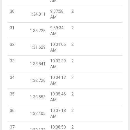
AM
30
9:57:58
2
1:34.011
AM
31
9:59:34
2
1:35.725
AM
32
10:01:06
2
1:31.629
AM
33
10:02:39
2
1:33.841
AM
34
10:04:12
2
1:32.726
AM
35
10:05:46
2
1:33.553
AM
36
10:07:18
2
1:32.405
AM
37
10:08:50
2
1:32.123