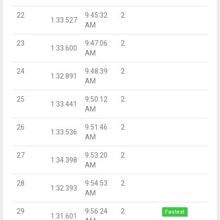
22
9:45:32
2
1:33.527
AM
23
9:47:06
2
1:33.600
AM
24
9:48:39
2
1:32.891
AM
25
9:50:12
2
1:33.441
AM
26
9:51:46
2
1:33.536
AM
27
9:53:20
2
1:34.398
AM
28
9:54:53
2
1:32.393
AM
29
9:56:24
2
Fastest
1:31.601