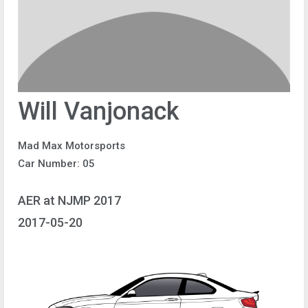
Will Vanjonack
Mad Max Motorsports
Car Number: 05
AER at NJMP 2017
2017-05-20