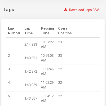
Laps
Download Laps CSV
Lap
Lap
Passing
Overall
Number
Time
Time
Position
1
10:57:22
23
2:14.833
AM
2
10:59:03
23
1:40.991
AM
3
11:00:46
22
1:42.372
AM
4
11:02:29
22
1:43.039
AM
5
11:04:12
22
1:43.507
AM