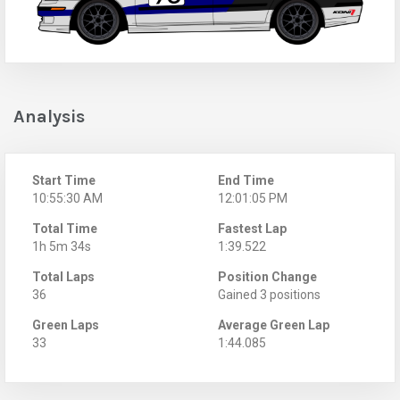
Analysis
Start Time
End Time
10:55:30 AM
12:01:05 PM
Total Time
Fastest Lap
1h 5m 34s
1:39.522
Total Laps
Position Change
36
Gained 3 positions
Green Laps
Average Green Lap
33
1:44.085