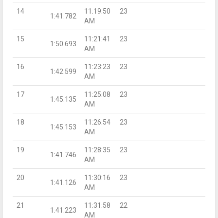
14
11:19:50
23
1:41.782
AM
15
11:21:41
23
1:50.693
AM
16
11:23:23
23
1:42.599
AM
17
11:25:08
23
1:45.135
AM
18
11:26:54
23
1:45.153
AM
19
11:28:35
23
1:41.746
AM
20
11:30:16
23
1:41.126
AM
21
11:31:58
22
1:41.223
AM