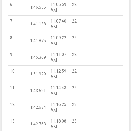
6
11:05:59
22
1:46.556
AM
7
11:07:40
22
1:41.138
AM
8
11:09:22
22
1:41.875
AM
9
11:11:07
22
1:45.369
AM
10
11:12:59
22
1:51.929
AM
11
11:14:43
22
1:43.691
AM
12
11:16:25
23
1:42.634
AM
13
11:18:08
23
1:42.763
AM