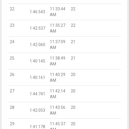
22
11:33:44
22
1:46.543
AM
23
11:35:27
22
1:42.537
AM
24
11:37:09
21
1:42.060
AM
25
11:38:49
21
1:40.145
AM
26
11:40:29
20
1:40.161
AM
27
11:42:14
20
1:44.741
AM
28
11:43:56
20
1:42.053
AM
29
11:45:37
20
1:41.178