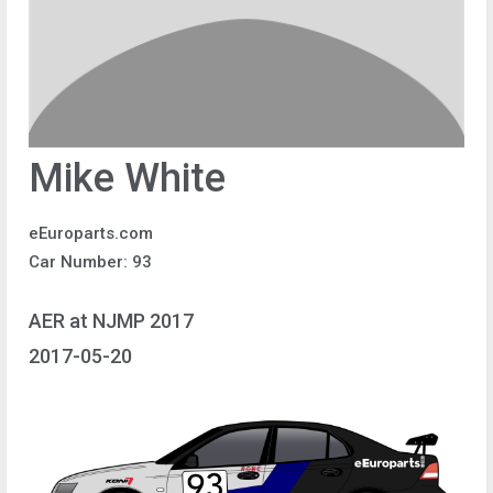
Mike White
eEuroparts.com
Car Number: 93
AER at NJMP 2017
2017-05-20