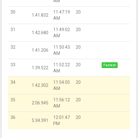
AM
30
11:47:19
20
1:41.832
AM
31
11:49:02
20
1:42.680
AM
32
11:50:43
20
1:41.206
AM
33
11:52:22
20
Fastest
1:39.522
AM
34
11:54:05
20
1:42.302
AM
35
11:56:12
20
2:06.945
AM
36
12:01:47
20
5:34.391
PM