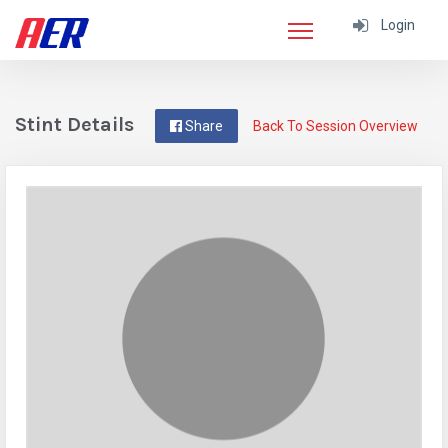
Login
Stint Details
Share
Back To Session Overview