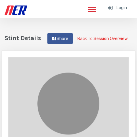
Login
Stint Details
Share
Back To Session Overview