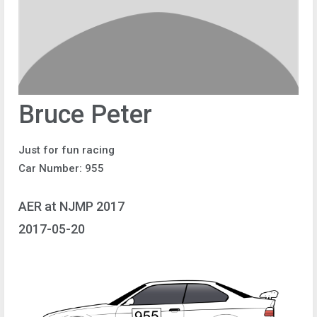
Bruce Peter
Just for fun racing
Car Number: 955
AER at NJMP 2017
2017-05-20