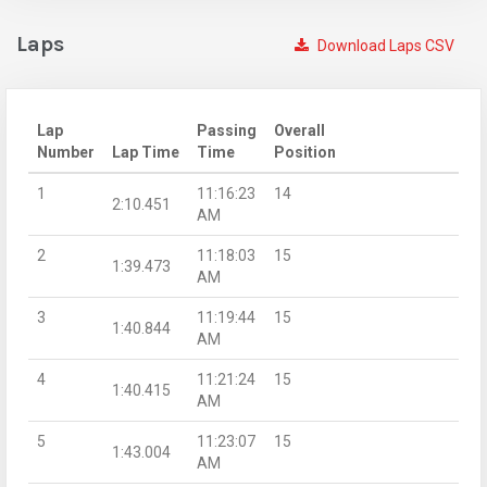
Laps
Download Laps CSV
Lap
Passing
Overall
Number
Lap Time
Time
Position
1
11:16:23
14
2:10.451
AM
2
11:18:03
15
1:39.473
AM
3
11:19:44
15
1:40.844
AM
4
11:21:24
15
1:40.415
AM
5
11:23:07
15
1:43.004
AM