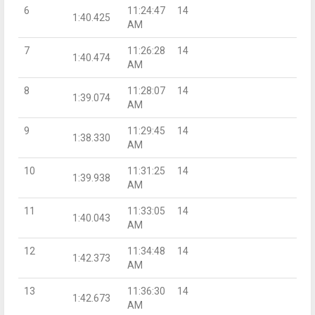
6
11:24:47
14
1:40.425
AM
7
11:26:28
14
1:40.474
AM
8
11:28:07
14
1:39.074
AM
9
11:29:45
14
1:38.330
AM
10
11:31:25
14
1:39.938
AM
11
11:33:05
14
1:40.043
AM
12
11:34:48
14
1:42.373
AM
13
11:36:30
14
1:42.673
AM