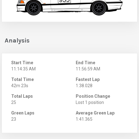
Analysis
Start Time
End Time
11:14:35 AM
11:56:59 AM
Total Time
Fastest Lap
42m 23s
1:38.028
Total Laps
Position Change
25
Lost 1 position
Green Laps
Average Green Lap
23
1:41.365