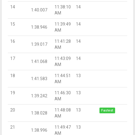
14
11:38:10
14
1:40.007
AM
15
11:39:49
14
1:38.946
AM
16
11:41:28
14
1:39.017
AM
17
11:43:09
14
1:41.068
AM
18
11:44:51
13
1:41.583
AM
19
11:46:30
13
1:39.242
AM
20
11:48:08
13
Fastest
1:38.028
AM
21
11:49:47
13
1:38.996
AM