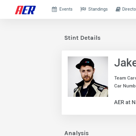
Events
Standings
Directo
Stint Details
Jake
Team Car
Car Numb
AER at 
Analysis