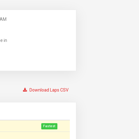
 AM
e in
Download Laps CSV
Fastest