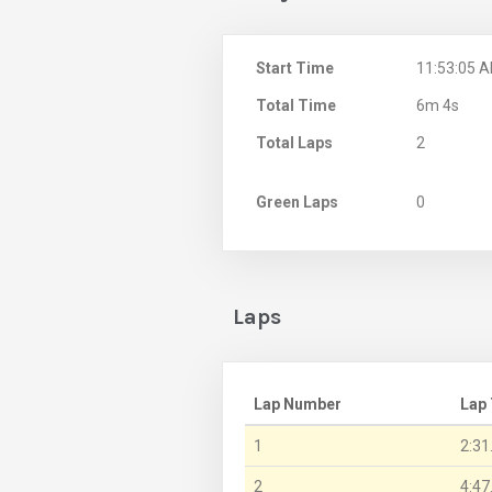
Start Time
11:53:05 
Total Time
6m 4s
Total Laps
2
Green Laps
0
Laps
Lap Number
Lap
1
2:31
2
4:47