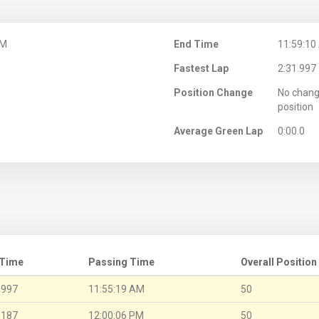
AM
End Time
11:59:10
Fastest Lap
2:31.997
Position Change
No chang
position
Average Green Lap
0:00.0
 Time
Passing Time
Overall Position
.997
11:55:19 AM
50
.187
12:00:06 PM
50