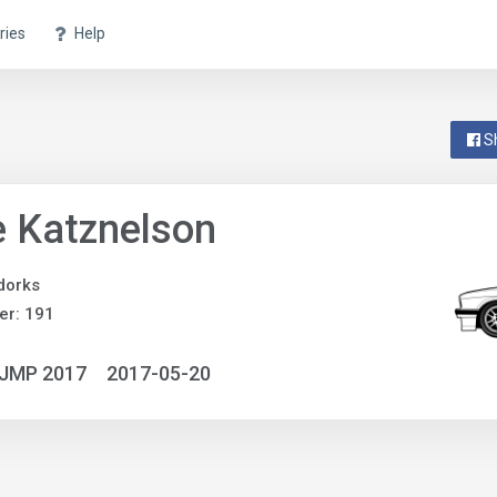
ries
Help
S
 Katznelson
dorks
er: 191
NJMP 2017
2017-05-20