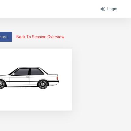
Login
hare
Back To Session Overview