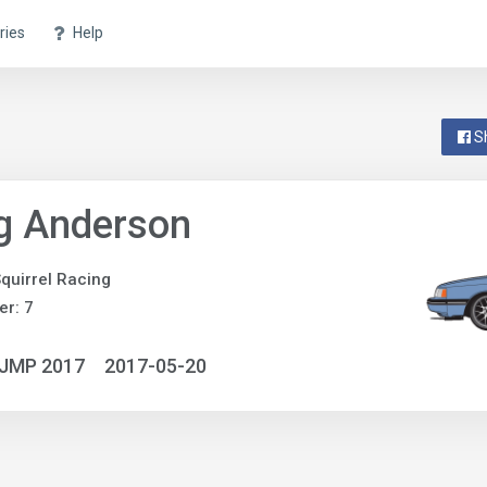
ries
Help
S
g Anderson
quirrel Racing
r: 7
NJMP 2017
2017-05-20