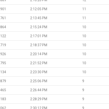
.901
2:12:05 PM
11
.761
2:13:45 PM
11
.864
2:15:24 PM
10
.122
2:17:01 PM
10
.719
2:18:37 PM
10
.926
2:20:14 PM
10
.795
2:21:52 PM
10
.134
2:23:30 PM
10
.879
2:25:06 PM
9
.465
2:26:44 PM
9
.183
2:28:29 PM
9
.062
2:30:12 PM
9