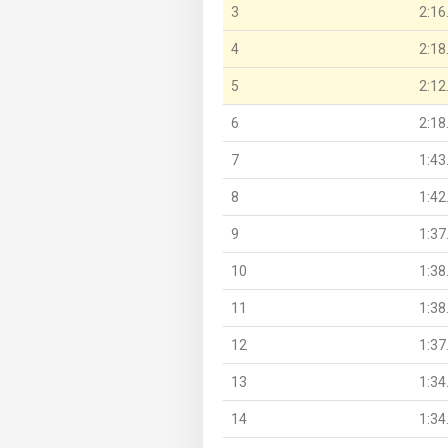
3
2:16
4
2:18
5
2:12
6
2:18
7
1:43
8
1:42
9
1:37
10
1:38
11
1:38
12
1:37
13
1:34
14
1:34