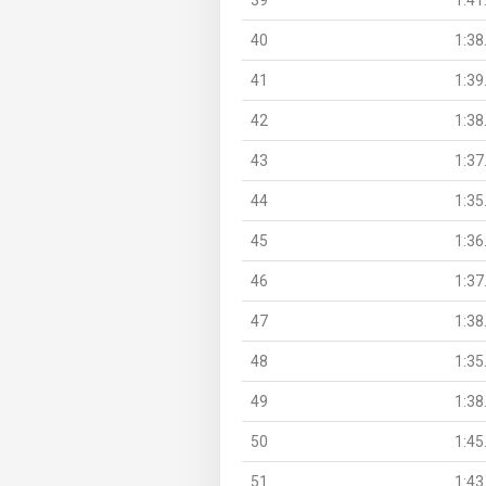
40
1:38
41
1:39
42
1:38
43
1:37
44
1:35
45
1:36
46
1:37
47
1:38
48
1:35
49
1:38
50
1:45
51
1:43