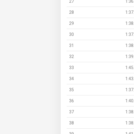
27
1:36
28
1:37
29
1:38
30
1:37
31
1:38
32
1:39
33
1:45
34
1:43
35
1:37
36
1:40
37
1:38
38
1:38
39
1:41