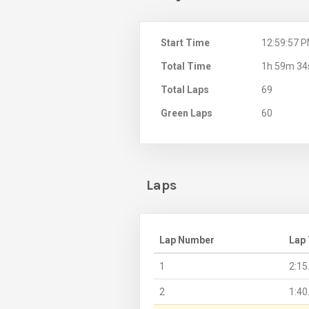
Start Time
12:59:57 
Total Time
1h 59m 34
Total Laps
69
Green Laps
60
Laps
Lap Number
Lap
1
2:15
2
1:40