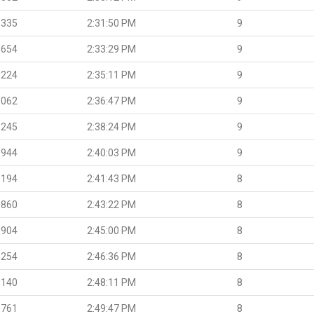
.335
2:31:50 PM
9
.654
2:33:29 PM
9
.224
2:35:11 PM
9
.062
2:36:47 PM
9
.245
2:38:24 PM
9
.944
2:40:03 PM
9
.194
2:41:43 PM
8
.860
2:43:22 PM
8
.904
2:45:00 PM
8
.254
2:46:36 PM
8
.140
2:48:11 PM
8
.761
2:49:47 PM
8