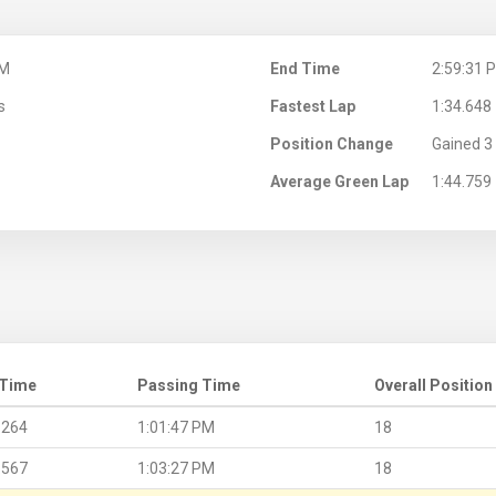
PM
End Time
2:59:31 
s
Fastest Lap
1:34.648
Position Change
Gained 3 
Average Green Lap
1:44.759
 Time
Passing Time
Overall Position
.264
1:01:47 PM
18
.567
1:03:27 PM
18