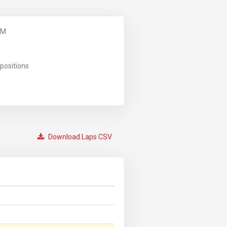
PM
positions
Download Laps CSV