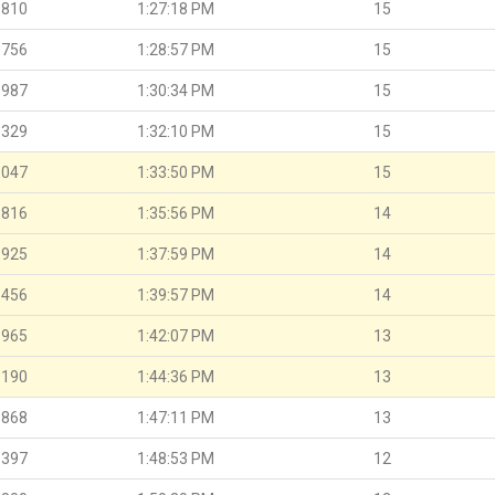
.810
1:27:18 PM
15
.756
1:28:57 PM
15
.987
1:30:34 PM
15
.329
1:32:10 PM
15
.047
1:33:50 PM
15
.816
1:35:56 PM
14
.925
1:37:59 PM
14
.456
1:39:57 PM
14
.965
1:42:07 PM
13
.190
1:44:36 PM
13
.868
1:47:11 PM
13
.397
1:48:53 PM
12