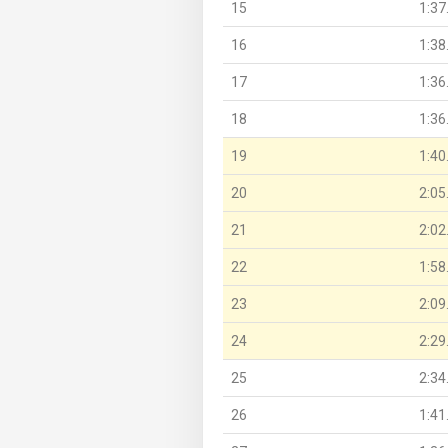
15
1:37
16
1:38
17
1:36
18
1:36
19
1:40
20
2:05
21
2:02
22
1:58
23
2:09
24
2:29
25
2:34
26
1:41