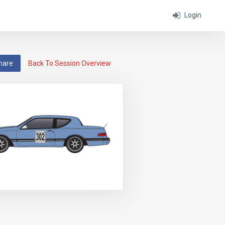
Login
hare
Back To Session Overview