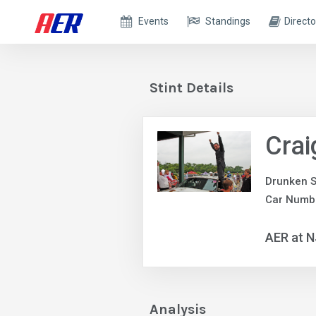
Events
Standings
Directo
Stint Details
Crai
Drunken S
Car Numbe
AER at 
Analysis