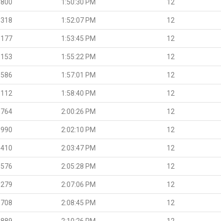
.800
1:50:30 PM
12
.318
1:52:07 PM
12
.177
1:53:45 PM
12
.153
1:55:22 PM
12
.586
1:57:01 PM
12
.112
1:58:40 PM
12
.764
2:00:26 PM
12
.990
2:02:10 PM
12
.410
2:03:47 PM
12
.576
2:05:28 PM
12
.279
2:07:06 PM
12
.708
2:08:45 PM
12
.889
2:10:26 PM
12