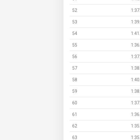
52
1:37
53
1:39
54
1:41
55
1:36
56
1:37
57
1:38
58
1:40
59
1:38
60
1:37
61
1:36
62
1:35
63
1:35