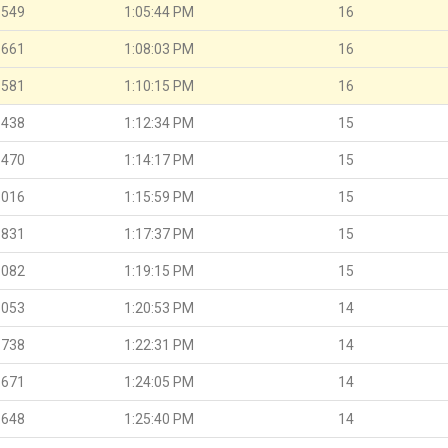
.549
1:05:44 PM
16
.661
1:08:03 PM
16
.581
1:10:15 PM
16
.438
1:12:34 PM
15
.470
1:14:17 PM
15
.016
1:15:59 PM
15
.831
1:17:37 PM
15
.082
1:19:15 PM
15
.053
1:20:53 PM
14
.738
1:22:31 PM
14
.671
1:24:05 PM
14
.648
1:25:40 PM
14