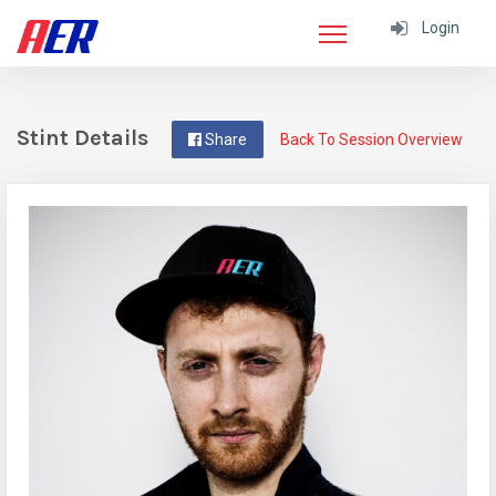
Login
Stint Details
Share
Back To Session Overview