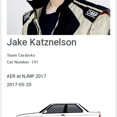
Jake Katznelson
Team Cardorks
Car Number: 191
AER at NJMP 2017
2017-05-20