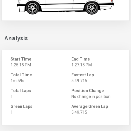
Analysis
Start Time
End Time
1:25:15 PM
1:27:15 PM
Total Time
Fastest Lap
1m 59s
5:49.715
Total Laps
Position Change
1
No change in position
Green Laps
Average Green Lap
1
5:49.715