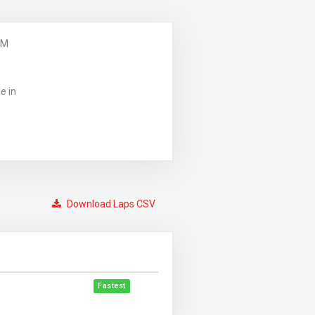
PM
e in
Download Laps CSV
Fastest