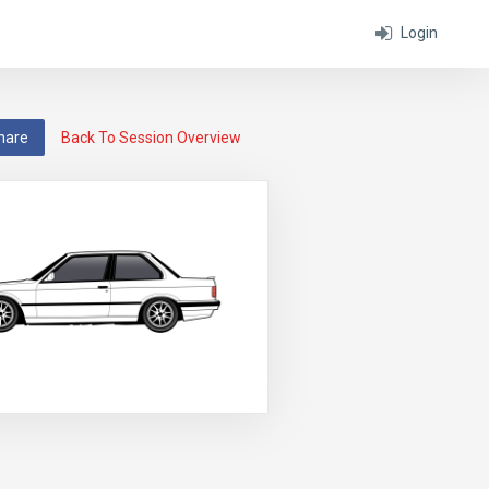
Login
hare
Back To Session Overview