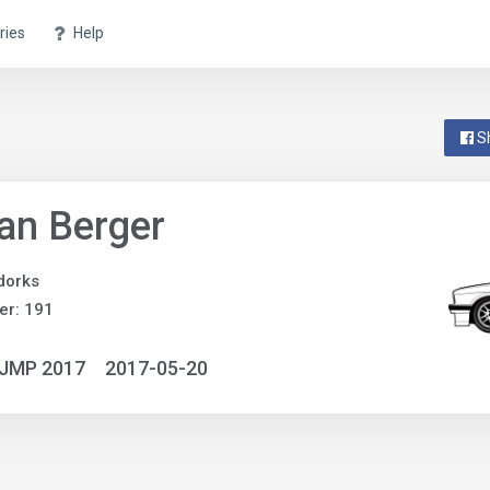
ries
Help
S
an Berger
dorks
er: 191
NJMP 2017
2017-05-20