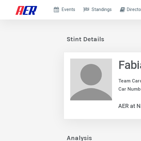
Events
Standings
Directo
Stint Details
Fabi
Team Car
Car Numb
AER at 
Analysis