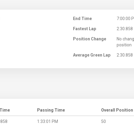
M
End Time
7:00:00 
Fastest Lap
2:30.858
Position Change
No chang
position
Average Green Lap
2:30.858
 Time
Passing Time
Overall Position
.858
1:33:01 PM
50