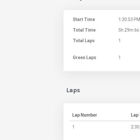
Start Time
1:30:53 P
Total Time
5h 29m 6s
Total Laps
1
Green Laps
1
Laps
Lap Number
Lap
1
2:30