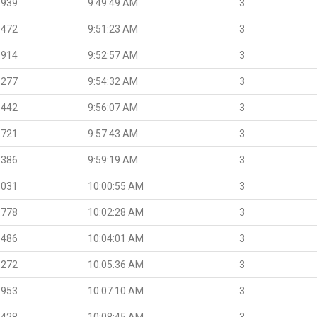
.939
9:49:49 AM
3
.472
9:51:23 AM
3
.914
9:52:57 AM
3
.277
9:54:32 AM
3
.442
9:56:07 AM
3
.721
9:57:43 AM
3
.386
9:59:19 AM
3
.031
10:00:55 AM
3
.778
10:02:28 AM
3
.486
10:04:01 AM
3
.272
10:05:36 AM
3
.953
10:07:10 AM
3
.428
10:08:45 AM
3