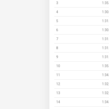
3
1:35
4
1:30
5
1:31
6
1:30
7
1:31
8
1:31
9
1:31
10
1:35
11
1:34
12
1:32
13
1:32
14
1:34