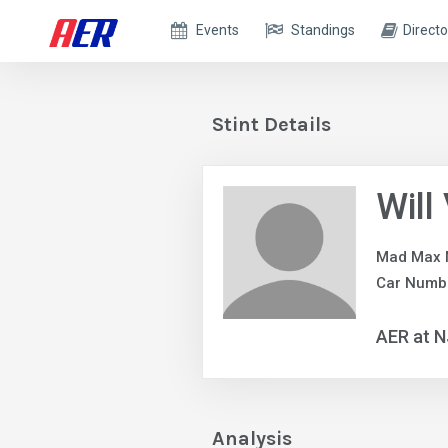
Events
Standings
Directo
Stint Details
Will
Mad Max 
Car Numbe
AER at 
Analysis