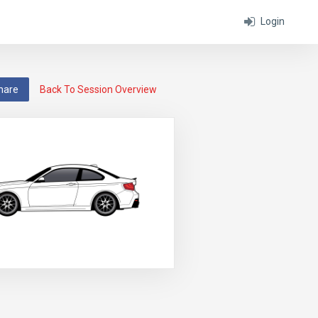
Login
hare
Back To Session Overview