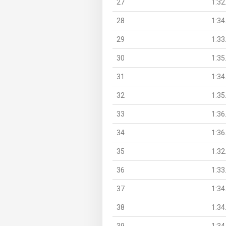
27
1:32
28
1:34
29
1:33
30
1:35
31
1:34
32
1:35
33
1:36
34
1:36
35
1:32
36
1:33
37
1:34
38
1:34
39
1:34