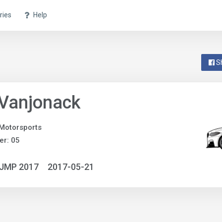
ries
Help
S
 Vanjonack
Motorsports
r: 05
NJMP 2017
2017-05-21