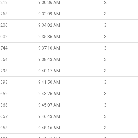
.218
9:30:36 AM
2
.263
9:32:09 AM
3
.206
9:34:02 AM
3
.002
9:35:36 AM
3
.744
9:37:10 AM
3
.564
9:38:43 AM
3
.298
9:40:17 AM
3
.593
9:41:50 AM
3
.659
9:43:26 AM
3
.368
9:45:07 AM
3
.657
9:46:43 AM
3
.953
9:48:16 AM
3