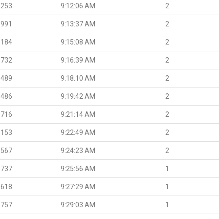
.253
9:12:06 AM
2
.991
9:13:37 AM
2
.184
9:15:08 AM
2
.732
9:16:39 AM
2
.489
9:18:10 AM
2
.486
9:19:42 AM
2
.716
9:21:14 AM
2
.153
9:22:49 AM
2
.567
9:24:23 AM
2
.737
9:25:56 AM
1
.618
9:27:29 AM
1
.757
9:29:03 AM
1