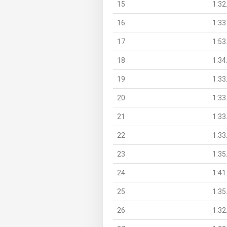
15
1:32
16
1:33
17
1:53
18
1:34
19
1:33
20
1:33
21
1:33
22
1:33
23
1:35
24
1:41
25
1:35
26
1:32