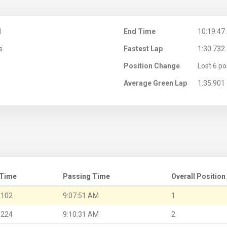
M
End Time
10:19:47
s
Fastest Lap
1:30.732
Position Change
Lost 6 po
Average Green Lap
1:35.901
 Time
Passing Time
Overall Position
.102
9:07:51 AM
1
.224
9:10:31 AM
2