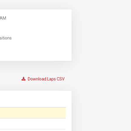
 AM
sitions
Download Laps CSV