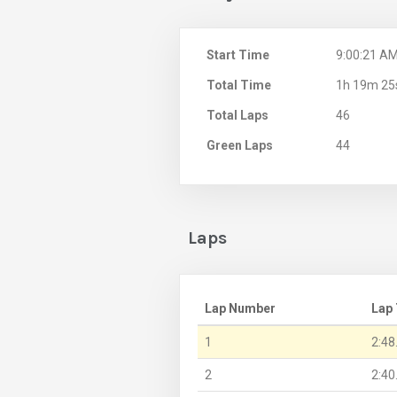
Start Time
9:00:21 A
Total Time
1h 19m 25
Total Laps
46
Green Laps
44
Laps
Lap Number
Lap
1
2:48
2
2:40