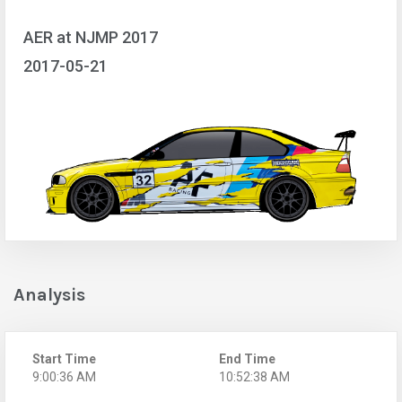
AER at NJMP 2017
2017-05-21
Analysis
Start Time
End Time
9:00:36 AM
10:52:38 AM