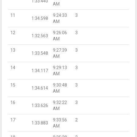
1:33.440
AM
11
9:24:33
3
1:34.598
AM
12
9:26:06
3
1:32.563
AM
13
9:27:39
3
1:33.548
AM
14
9:29:13
3
1:34.117
AM
15
9:30:48
3
1:34.614
AM
16
9:32:22
3
1:33.626
AM
17
9:33:56
2
1:33.883
AM