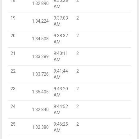
18
9:35:28
2
1:32.890
AM
19
9:37:03
2
1:34.224
AM
20
9:38:37
2
1:34.508
AM
21
9:40:11
2
1:33.289
AM
22
9:41:44
2
1:33.726
AM
23
9:43:20
2
1:35.405
AM
24
9:44:52
2
1:32.840
AM
25
9:46:25
2
1:32.380
AM