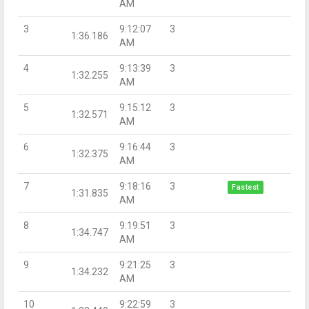
AM
3
9:12:07
3
1:36.186
AM
4
9:13:39
3
1:32.255
AM
5
9:15:12
3
1:32.571
AM
6
9:16:44
3
1:32.375
AM
7
9:18:16
3
Fastest
1:31.835
AM
8
9:19:51
3
1:34.747
AM
9
9:21:25
3
1:34.232
AM
10
9:22:59
3