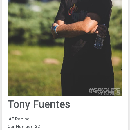
Tony Fuentes
.AF Racing
Car Number: 32