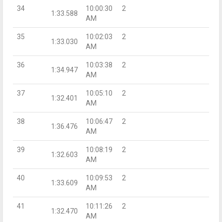
34
10:00:30
2
1:33.588
AM
35
10:02:03
2
1:33.030
AM
36
10:03:38
2
1:34.947
AM
37
10:05:10
2
1:32.401
AM
38
10:06:47
2
1:36.476
AM
39
10:08:19
2
1:32.603
AM
40
10:09:53
2
1:33.609
AM
41
10:11:26
2
1:32.470
AM