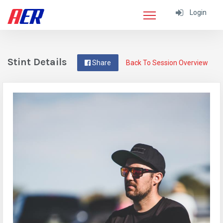
Login
Stint Details
Share
Back To Session Overview