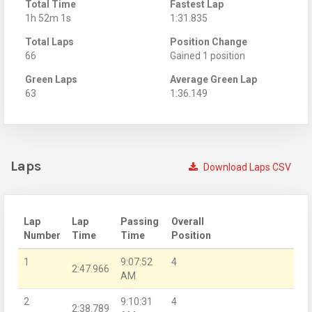
Total Time
Fastest Lap
1h 52m 1s
1:31.835
Total Laps
Position Change
66
Gained 1 position
Green Laps
Average Green Lap
63
1:36.149
Laps
Download Laps CSV
Lap
Lap
Passing
Overall
Number
Time
Time
Position
1
9:07:52
4
2:47.966
AM
2
9:10:31
4
2:38.789