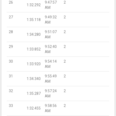
26
9:47:57
2
1:32.292
AM
27
9:49:32
2
1:35.118
AM
28
9:51:07
2
1:34.280
AM
29
9:52:40
2
1:33.852
AM
30
9:54:14
2
1:33.920
AM
31
9:55:49
2
1:34.340
AM
32
9:57:24
2
1:35.287
AM
33
9:58:56
2
1:32.455
AM