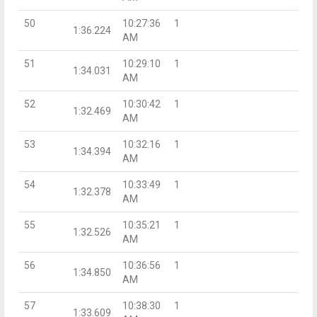
50
10:27:36
1
1:36.224
AM
51
10:29:10
1
1:34.031
AM
52
10:30:42
1
1:32.469
AM
53
10:32:16
1
1:34.394
AM
54
10:33:49
1
1:32.378
AM
55
10:35:21
1
1:32.526
AM
56
10:36:56
1
1:34.850
AM
57
10:38:30
1
1:33.609