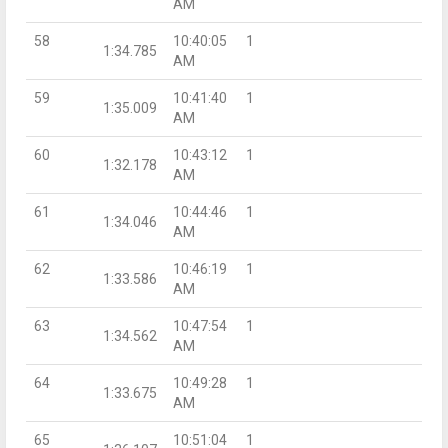
AM
58
10:40:05
1
1:34.785
AM
59
10:41:40
1
1:35.009
AM
60
10:43:12
1
1:32.178
AM
61
10:44:46
1
1:34.046
AM
62
10:46:19
1
1:33.586
AM
63
10:47:54
1
1:34.562
AM
64
10:49:28
1
1:33.675
AM
65
10:51:04
1