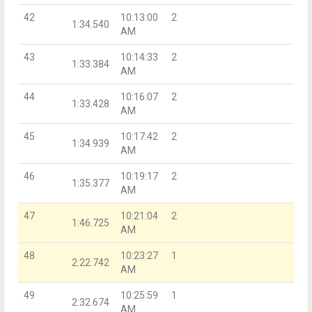
42
10:13:00
2
1:34.540
AM
43
10:14:33
2
1:33.384
AM
44
10:16:07
2
1:33.428
AM
45
10:17:42
2
1:34.939
AM
46
10:19:17
2
1:35.377
AM
47
10:21:04
2
1:46.725
AM
48
10:23:27
1
2:22.742
AM
49
10:25:59
1
2:32.674
AM