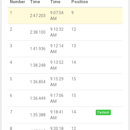
Number
Time
Time
Position
1
9:07:54
9
2:47.203
AM
2
9:10:32
12
2:38.100
AM
3
9:12:14
13
1:41.936
AM
4
9:13:52
14
1:38.248
AM
5
9:15:29
15
1:36.854
AM
6
9:17:06
15
1:36.449
AM
7
9:18:41
14
Fastest
1:35.388
AM
8
9:20:18
12