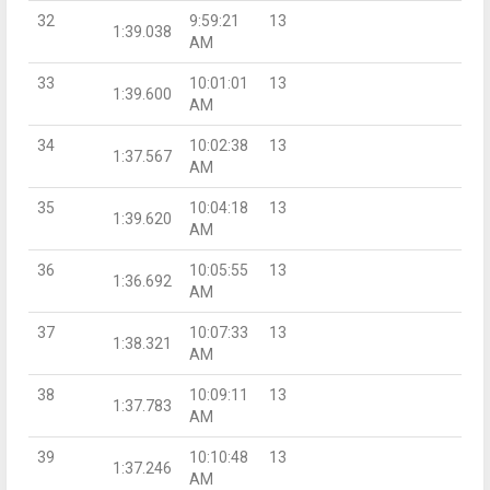
32
9:59:21
13
1:39.038
AM
33
10:01:01
13
1:39.600
AM
34
10:02:38
13
1:37.567
AM
35
10:04:18
13
1:39.620
AM
36
10:05:55
13
1:36.692
AM
37
10:07:33
13
1:38.321
AM
38
10:09:11
13
1:37.783
AM
39
10:10:48
13
1:37.246
AM