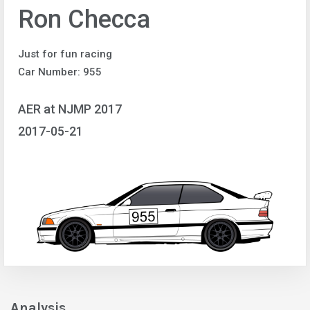
Ron Checca
Just for fun racing
Car Number: 955
AER at NJMP 2017
2017-05-21
Analysis