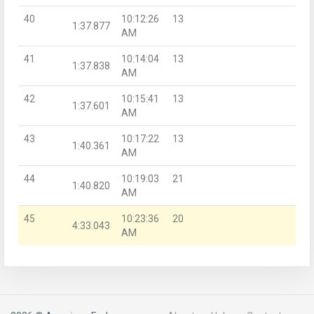
40
10:12:26
13
1:37.877
AM
41
10:14:04
13
1:37.838
AM
42
10:15:41
13
1:37.601
AM
43
10:17:22
13
1:40.361
AM
44
10:19:03
21
1:40.820
AM
45
10:23:36
20
4:33.043
AM