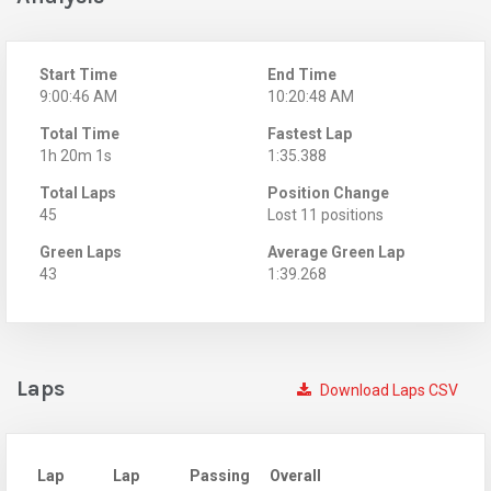
Start Time
End Time
9:00:46 AM
10:20:48 AM
Total Time
Fastest Lap
1h 20m 1s
1:35.388
Total Laps
Position Change
45
Lost 11 positions
Green Laps
Average Green Lap
43
1:39.268
Laps
Download Laps CSV
Lap
Lap
Passing
Overall