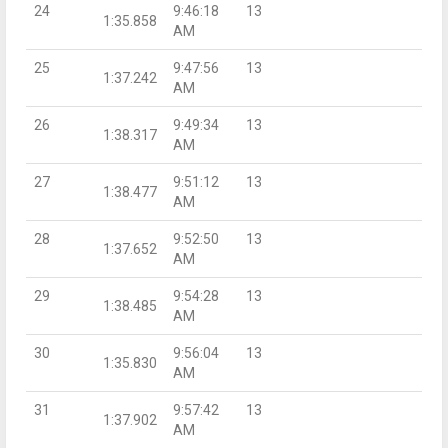
24
9:46:18
13
1:35.858
AM
25
9:47:56
13
1:37.242
AM
26
9:49:34
13
1:38.317
AM
27
9:51:12
13
1:38.477
AM
28
9:52:50
13
1:37.652
AM
29
9:54:28
13
1:38.485
AM
30
9:56:04
13
1:35.830
AM
31
9:57:42
13
1:37.902
AM