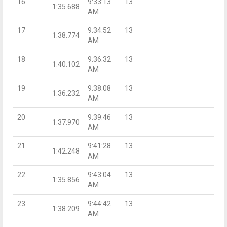
16
9:33:13
13
1:35.688
AM
17
9:34:52
13
1:38.774
AM
18
9:36:32
13
1:40.102
AM
19
9:38:08
13
1:36.232
AM
20
9:39:46
13
1:37.970
AM
21
9:41:28
13
1:42.248
AM
22
9:43:04
13
1:35.856
AM
23
9:44:42
13
1:38.209
AM