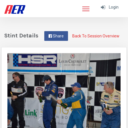
Login
Stint Details
Share
Back To Session Overview