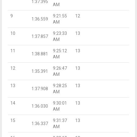
1:37.395
AM
9
9:21:55
12
1:36.559
AM
10
9:23:33
13
1:37.857
AM
11
9:25:12
13
1:38.881
AM
12
9:26:47
13
1:35.391
AM
13
9:28:25
13
1:37.908
AM
14
9:30:01
13
1:36.030
AM
15
9:31:37
13
1:36.337
AM