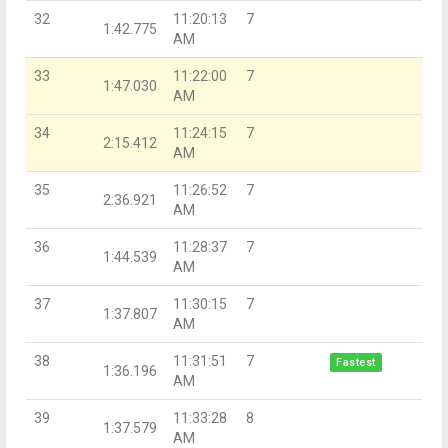
32
11:20:13
7
1:42.775
AM
33
11:22:00
7
1:47.030
AM
34
11:24:15
7
2:15.412
AM
35
11:26:52
7
2:36.921
AM
36
11:28:37
7
1:44.539
AM
37
11:30:15
7
1:37.807
AM
38
11:31:51
7
Fastest
1:36.196
AM
39
11:33:28
8
1:37.579
AM