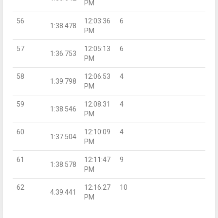
PM
56
12:03:36
6
1:38.478
PM
57
12:05:13
6
1:36.753
PM
58
12:06:53
4
1:39.798
PM
59
12:08:31
4
1:38.546
PM
60
12:10:09
4
1:37.504
PM
61
12:11:47
9
1:38.578
PM
62
12:16:27
10
4:39.441
PM