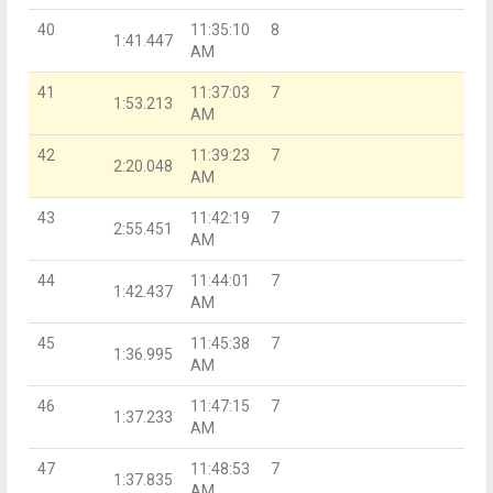
40
11:35:10
8
1:41.447
AM
41
11:37:03
7
1:53.213
AM
42
11:39:23
7
2:20.048
AM
43
11:42:19
7
2:55.451
AM
44
11:44:01
7
1:42.437
AM
45
11:45:38
7
1:36.995
AM
46
11:47:15
7
1:37.233
AM
47
11:48:53
7
1:37.835
AM