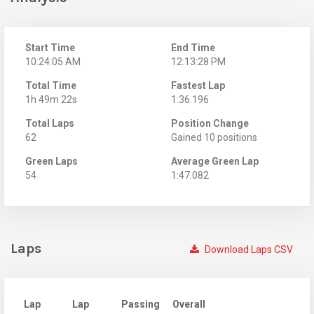
Start Time
End Time
10:24:05 AM
12:13:28 PM
Total Time
Fastest Lap
1h 49m 22s
1:36.196
Total Laps
Position Change
62
Gained 10 positions
Green Laps
Average Green Lap
54
1:47.082
Laps
Download Laps CSV
Lap
Lap
Passing
Overall