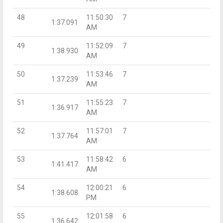
48
11:50:30
7
1:37.091
AM
49
11:52:09
7
1:38.930
AM
50
11:53:46
7
1:37.239
AM
51
11:55:23
7
1:36.917
AM
52
11:57:01
7
1:37.764
AM
53
11:58:42
6
1:41.417
AM
54
12:00:21
6
1:38.608
PM
55
12:01:58
6
1:36.642