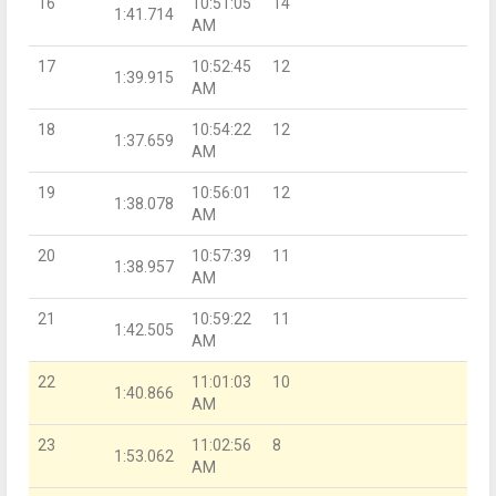
16
10:51:05
14
1:41.714
AM
17
10:52:45
12
1:39.915
AM
18
10:54:22
12
1:37.659
AM
19
10:56:01
12
1:38.078
AM
20
10:57:39
11
1:38.957
AM
21
10:59:22
11
1:42.505
AM
22
11:01:03
10
1:40.866
AM
23
11:02:56
8
1:53.062
AM