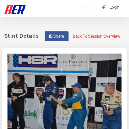
Login
Stint Details
Share
Back To Session Overview