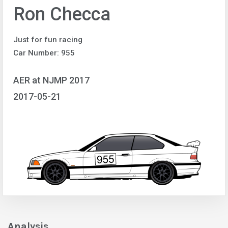
Ron Checca
Just for fun racing
Car Number: 955
AER at NJMP 2017
2017-05-21
Analysis