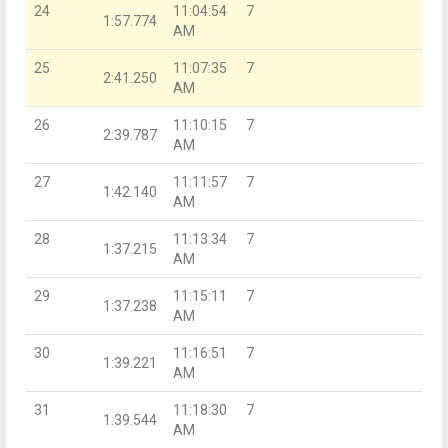
24
11:04:54
7
1:57.774
AM
25
11:07:35
7
2:41.250
AM
26
11:10:15
7
2:39.787
AM
27
11:11:57
7
1:42.140
AM
28
11:13:34
7
1:37.215
AM
29
11:15:11
7
1:37.238
AM
30
11:16:51
7
1:39.221
AM
31
11:18:30
7
1:39.544
AM