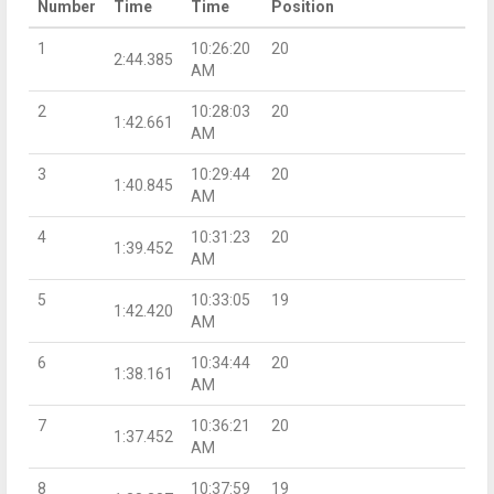
Number
Time
Time
Position
1
10:26:20
20
2:44.385
AM
2
10:28:03
20
1:42.661
AM
3
10:29:44
20
1:40.845
AM
4
10:31:23
20
1:39.452
AM
5
10:33:05
19
1:42.420
AM
6
10:34:44
20
1:38.161
AM
7
10:36:21
20
1:37.452
AM
8
10:37:59
19