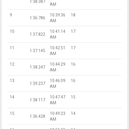
1:38.387
AM
9
10:39:36
18
1:36.786
AM
10
10:41:14
17
1:37.822
AM
11
10:42:51
17
1:37.145
AM
12
10:44:29
16
1:38.247
AM
13
10:46:09
16
1:39.237
AM
14
10:47:47
15
1:38.117
AM
15
10:49:23
14
1:36.428
AM