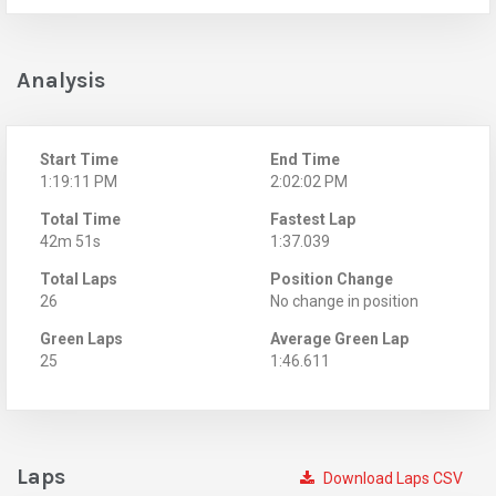
Analysis
Start Time
End Time
1:19:11 PM
2:02:02 PM
Total Time
Fastest Lap
42m 51s
1:37.039
Total Laps
Position Change
26
No change in position
Green Laps
Average Green Lap
25
1:46.611
Laps
Download Laps CSV