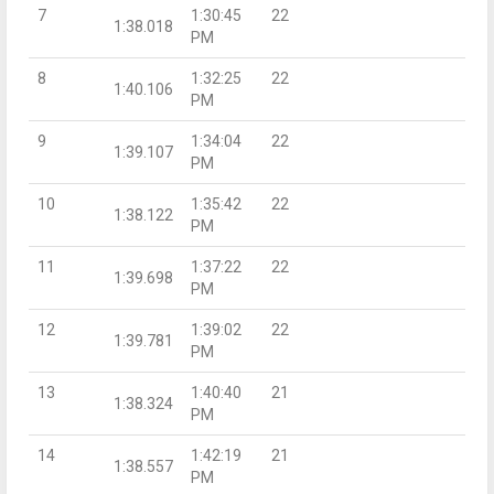
7
1:30:45
22
1:38.018
PM
8
1:32:25
22
1:40.106
PM
9
1:34:04
22
1:39.107
PM
10
1:35:42
22
1:38.122
PM
11
1:37:22
22
1:39.698
PM
12
1:39:02
22
1:39.781
PM
13
1:40:40
21
1:38.324
PM
14
1:42:19
21
1:38.557
PM