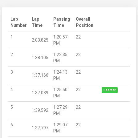
Lap
Lap
Passing
Overall
Number
Time
Time
Position
1
1:20:57
22
2:03.825
PM
2
1:22:35
22
1:38.105
PM
3
1:24:13
22
1:37.166
PM
4
1:25:50
22
Fastest
1:37.039
PM
5
1:27:29
22
1:39.592
PM
6
1:29:07
22
1:37.797
PM