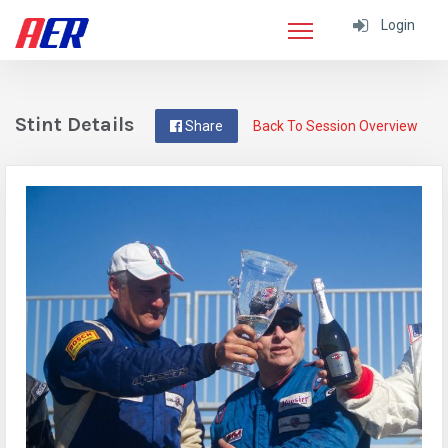
Login
Stint Details
Share
Back To Session Overview