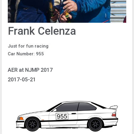
Frank Celenza
Just for fun racing
Car Number: 955
AER at NJMP 2017
2017-05-21