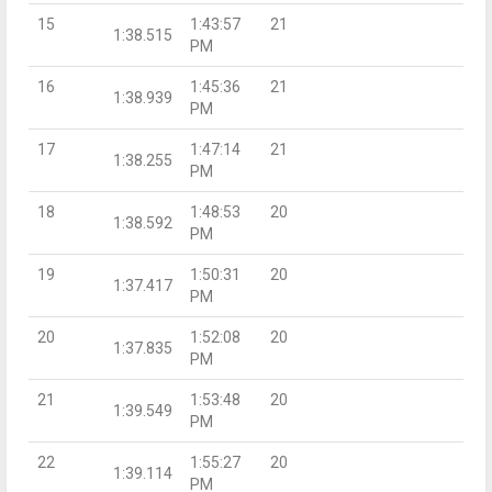
15
1:43:57
21
1:38.515
PM
16
1:45:36
21
1:38.939
PM
17
1:47:14
21
1:38.255
PM
18
1:48:53
20
1:38.592
PM
19
1:50:31
20
1:37.417
PM
20
1:52:08
20
1:37.835
PM
21
1:53:48
20
1:39.549
PM
22
1:55:27
20
1:39.114
PM