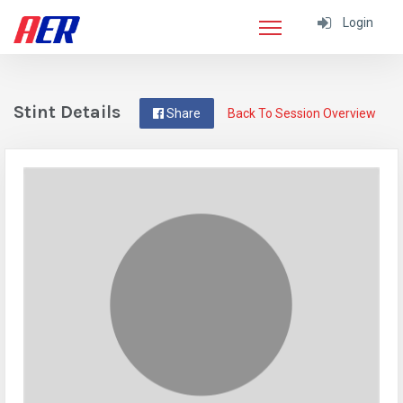
Login
Stint Details
Share
Back To Session Overview