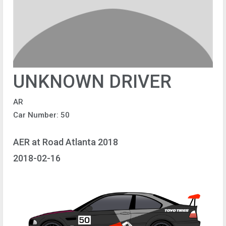
UNKNOWN DRIVER
AR
Car Number: 50
AER at Road Atlanta 2018
2018-02-16