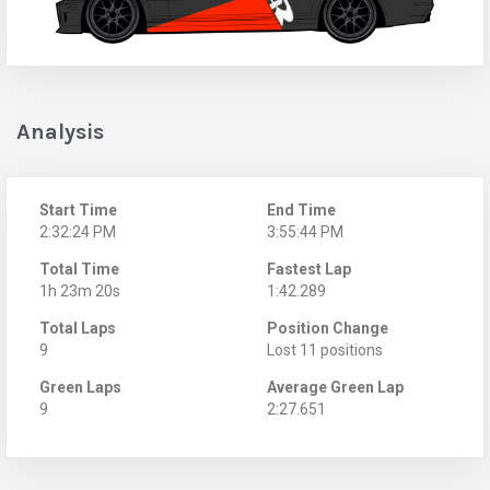
Analysis
Start Time
End Time
2:32:24 PM
3:55:44 PM
Total Time
Fastest Lap
1h 23m 20s
1:42.289
Total Laps
Position Change
9
Lost 11 positions
Green Laps
Average Green Lap
9
2:27.651