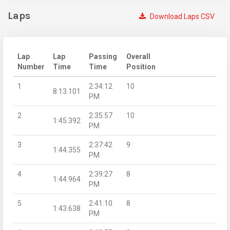
Laps
Download Laps CSV
Lap
Lap
Passing
Overall
Number
Time
Time
Position
1
2:34:12
10
8:13.101
PM
2
2:35:57
10
1:45.392
PM
3
2:37:42
9
1:44.355
PM
4
2:39:27
8
1:44.964
PM
5
2:41:10
8
1:43.638
PM